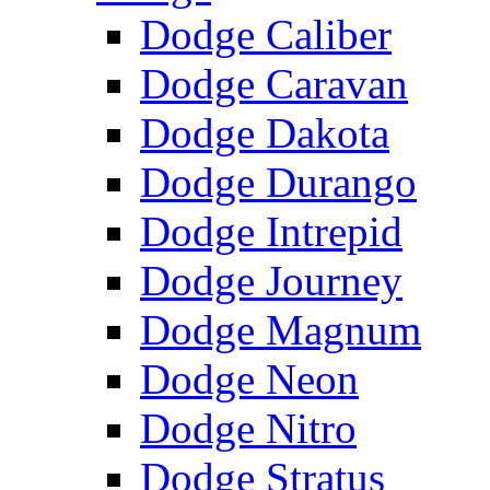
Dodge Caliber
Dodge Caravan
Dodge Dakota
Dodge Durango
Dodge Intrepid
Dodge Journey
Dodge Magnum
Dodge Neon
Dodge Nitro
Dodge Stratus