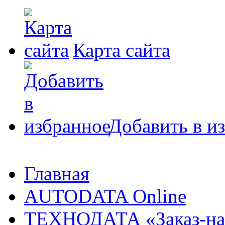
Карта сайта
Добавить в и
Главная
AUTODATA Online
ТЕХНОДАТА «Заказ-на