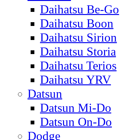
Daihatsu Be-Go
Daihatsu Boon
Daihatsu Sirion
Daihatsu Storia
Daihatsu Terios
Daihatsu YRV
Datsun
Datsun Mi-Do
Datsun On-Do
Dodge