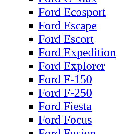
Ford Ecosport
Ford Escape
Ford Escort
Ford Expedition
Ford Explorer
Ford F-150
Ford F-250
Ford Fiesta
Ford Focus
Ford Fusion