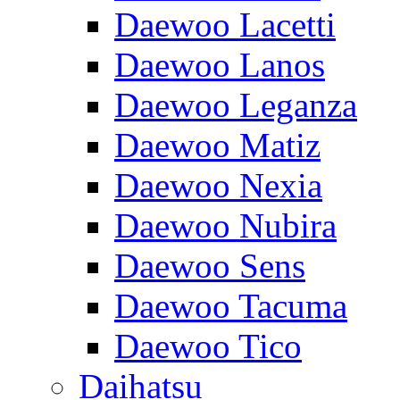
Daewoo Lacetti
Daewoo Lanos
Daewoo Leganza
Daewoo Matiz
Daewoo Nexia
Daewoo Nubira
Daewoo Sens
Daewoo Tacuma
Daewoo Tico
Daihatsu