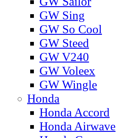
GW Sailor
GW Sing
GW So Cool
GW Steed
GW V240
GW Voleex
GW Wingle
Honda
Honda Accord
Honda Airwave