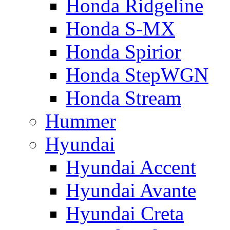
Honda Ridgeline
Honda S-MX
Honda Spirior
Honda StepWGN
Honda Stream
Hummer
Hyundai
Hyundai Accent
Hyundai Avante
Hyundai Creta