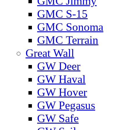
GMС Jimmy
GMС S-15
GMС Sonoma
GMС Terrain
Great Wall
GW Deer
GW Haval
GW Hover
GW Pegasus
GW Safe