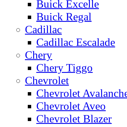
Buick Excelle
Buick Regal
Cadillac
Cadillac Escalade
Chery
Chery Tiggo
Chevrolet
Chevrolet Avalanch
Chevrolet Aveo
Chevrolet Blazer