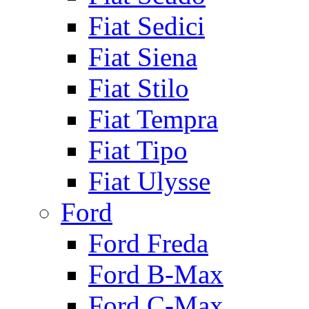
Fiat Sedici
Fiat Siena
Fiat Stilo
Fiat Tempra
Fiat Tipo
Fiat Ulysse
Ford
Ford Freda
Ford B-Max
Ford C-Max