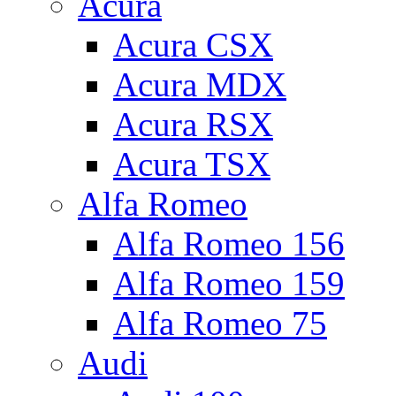
Acura
Acura CSX
Acura MDX
Acura RSX
Acura TSX
Alfa Romeo
Alfa Romeo 156
Alfa Romeo 159
Alfa Romeo 75
Audi