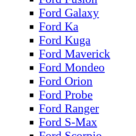
Ford Galaxy
Ford Ka
Ford Kuga
Ford Maverick
Ford Mondeo
Ford Orion
Ford Probe
Ford Ranger
Ford S-Max
Ford Scorpio