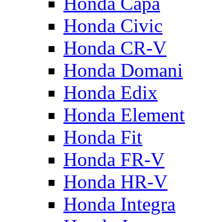
Honda Capa
Honda Civic
Honda CR-V
Honda Domani
Honda Edix
Honda Element
Honda Fit
Honda FR-V
Honda HR-V
Honda Integra