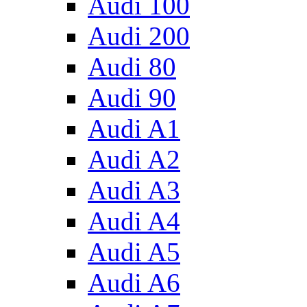
Audi 100
Audi 200
Audi 80
Audi 90
Audi A1
Audi A2
Audi A3
Audi A4
Audi A5
Audi A6