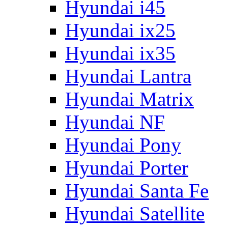
Hyundai i45
Hyundai ix25
Hyundai ix35
Hyundai Lantra
Hyundai Matrix
Hyundai NF
Hyundai Pony
Hyundai Porter
Hyundai Santa Fe
Hyundai Satellite