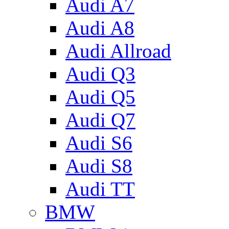
Audi A7
Audi A8
Audi Allroad
Audi Q3
Audi Q5
Audi Q7
Audi S6
Audi S8
Audi TT
BMW