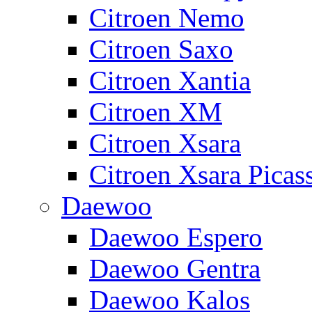
Citroen Nemo
Citroen Saxo
Citroen Xantia
Citroen XM
Citroen Xsara
Citroen Xsara Picas
Daewoo
Daewoo Espero
Daewoo Gentra
Daewoo Kalos