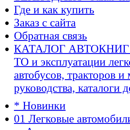
Где и как купить
Заказ с сайта
Обратная связь
КАТАЛОГ АВТОКНИГ (ав
ТО и эксплуатации легк
автобусов, тракторов и
руководства, каталоги д
* Новинки
01 Легковые автомобил