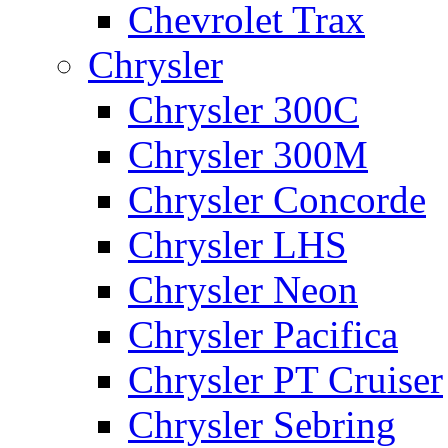
Chevrolet Trax
Chrysler
Chrysler 300C
Chrysler 300M
Chrysler Concorde
Chrysler LHS
Chrysler Neon
Chrysler Pacifica
Chrysler PT Cruiser
Chrysler Sebring