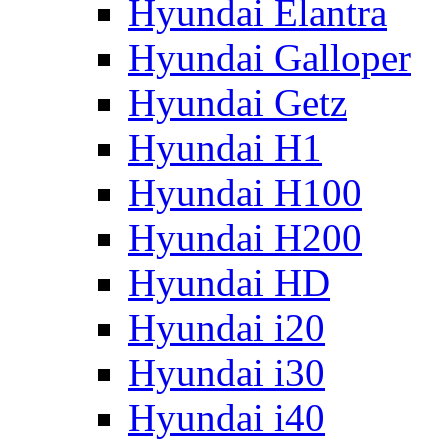
Hyundai Elantra
Hyundai Galloper
Hyundai Getz
Hyundai H1
Hyundai H100
Hyundai H200
Hyundai HD
Hyundai i20
Hyundai i30
Hyundai i40