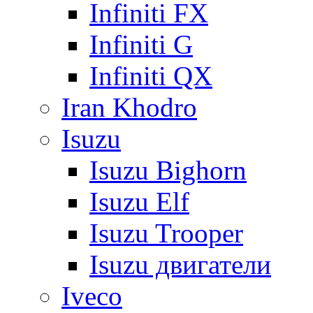
Infiniti FX
Infiniti G
Infiniti QX
Iran Khodro
Isuzu
Isuzu Bighorn
Isuzu Elf
Isuzu Trooper
Isuzu двигатели
Iveco