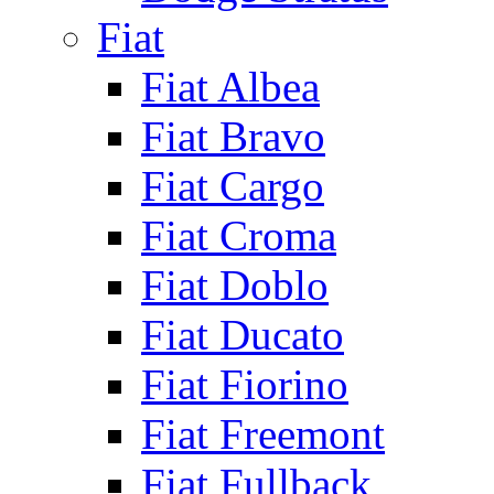
Fiat
Fiat Albea
Fiat Bravo
Fiat Cargo
Fiat Croma
Fiat Doblo
Fiat Ducato
Fiat Fiorino
Fiat Freemont
Fiat Fullback