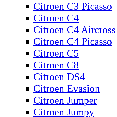
Citroen C3 Picasso
Citroen C4
Citroen C4 Aircross
Citroen C4 Picasso
Citroen C5
Citroen C8
Citroen DS4
Citroen Evasion
Citroen Jumper
Citroen Jumpy