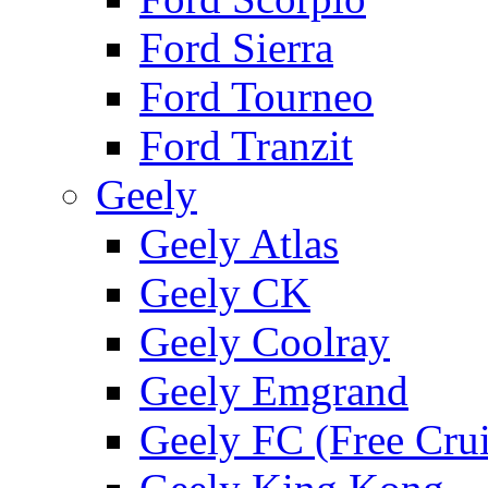
Ford Sierra
Ford Tourneo
Ford Tranzit
Geely
Geely Atlas
Geely CK
Geely Coolray
Geely Emgrand
Geely FC (Free Crui