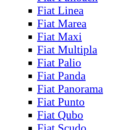
Fiat Linea
Fiat Marea
Fiat Maxi
Fiat Multipla
Fiat Palio
Fiat Panda
Fiat Panorama
Fiat Punto
Fiat Qubo
Fiat Scudo