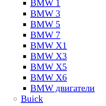
BMW 1
BMW 3
BMW 5
BMW 7
BMW X1
BMW X3
BMW X5
BMW X6
BMW двигатели
Buick