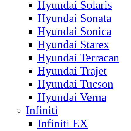
Hyundai Solaris
Hyundai Sonata
Hyundai Sonica
Hyundai Starex
Hyundai Terracan
Hyundai Trajet
Hyundai Tucson
Hyundai Verna
Infiniti
Infiniti EX