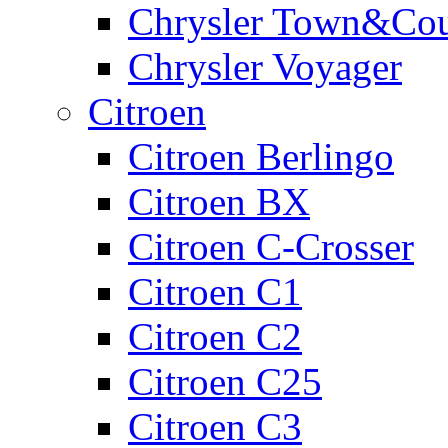
Chrysler Town&Cou
Chrysler Voyager
Citroen
Citroen Berlingo
Citroen BX
Citroen C-Crosser
Citroen C1
Citroen C2
Citroen C25
Citroen C3