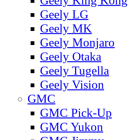
Geely King Kong
Geely LG
Geely MK
Geely Monjaro
Geely Otaka
Geely Tugella
Geely Vision
GMС
GMC Pick-Up
GMC Yukon