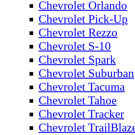
Chevrolet Orlando
Chevrolet Pick-Up
Chevrolet Rezzo
Chevrolet S-10
Chevrolet Spark
Chevrolet Suburban
Chevrolet Tacuma
Chevrolet Tahoe
Chevrolet Tracker
Chevrolet TrailBlaz