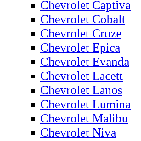
Chevrolet Captiva
Chevrolet Cobalt
Chevrolet Cruze
Chevrolet Epica
Chevrolet Evanda
Chevrolet Lacett
Chevrolet Lanos
Chevrolet Lumina
Chevrolet Malibu
Chevrolet Niva