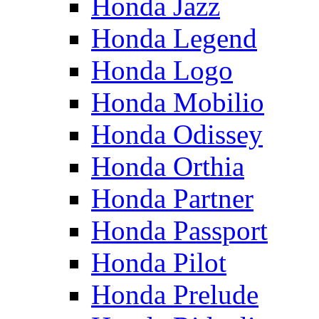
Honda Jazz
Honda Legend
Honda Logo
Honda Mobilio
Honda Odissey
Honda Orthia
Honda Partner
Honda Passport
Honda Pilot
Honda Prelude