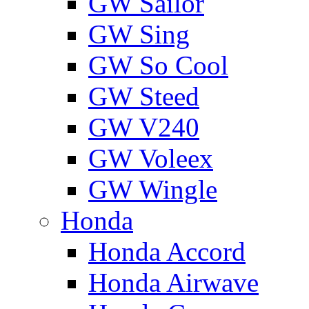
GW Sailor
GW Sing
GW So Cool
GW Steed
GW V240
GW Voleex
GW Wingle
Honda
Honda Accord
Honda Airwave