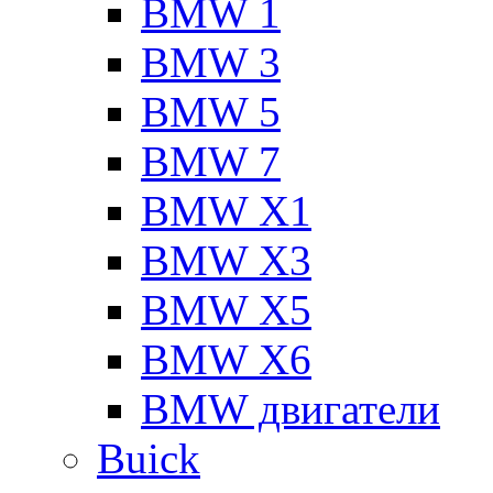
BMW 1
BMW 3
BMW 5
BMW 7
BMW X1
BMW X3
BMW X5
BMW X6
BMW двигатели
Buick