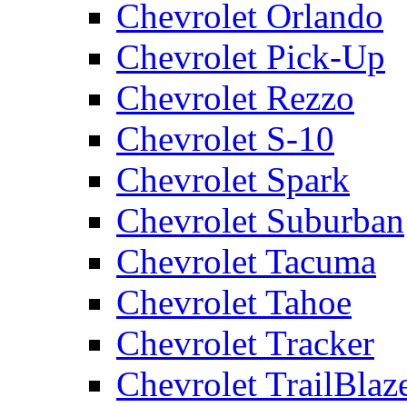
Chevrolet Orlando
Chevrolet Pick-Up
Chevrolet Rezzo
Chevrolet S-10
Chevrolet Spark
Chevrolet Suburban
Chevrolet Tacuma
Chevrolet Tahoe
Chevrolet Tracker
Chevrolet TrailBlaz