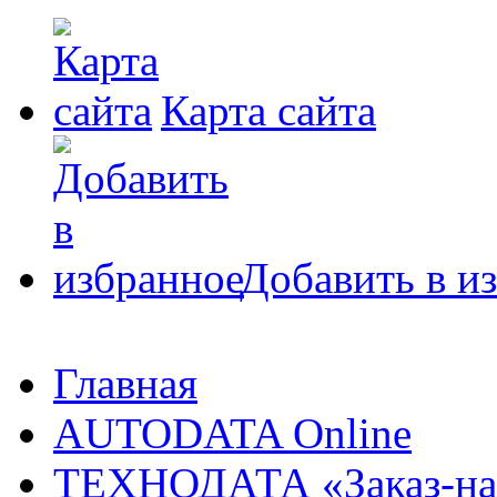
Карта сайта
Добавить в и
Главная
AUTODATA Online
ТЕХНОДАТА «Заказ-на