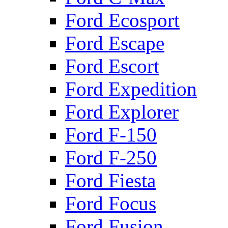
Ford Ecosport
Ford Escape
Ford Escort
Ford Expedition
Ford Explorer
Ford F-150
Ford F-250
Ford Fiesta
Ford Focus
Ford Fusion