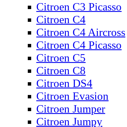
Citroen C3 Picasso
Citroen C4
Citroen C4 Aircross
Citroen C4 Picasso
Citroen C5
Citroen C8
Citroen DS4
Citroen Evasion
Citroen Jumper
Citroen Jumpy