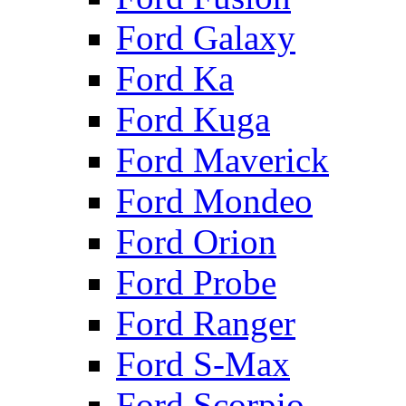
Ford Galaxy
Ford Ka
Ford Kuga
Ford Maverick
Ford Mondeo
Ford Orion
Ford Probe
Ford Ranger
Ford S-Max
Ford Scorpio