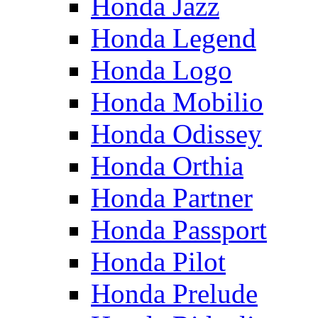
Honda Jazz
Honda Legend
Honda Logo
Honda Mobilio
Honda Odissey
Honda Orthia
Honda Partner
Honda Passport
Honda Pilot
Honda Prelude