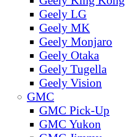
Geely King Kong
Geely LG
Geely MK
Geely Monjaro
Geely Otaka
Geely Tugella
Geely Vision
GMС
GMC Pick-Up
GMC Yukon