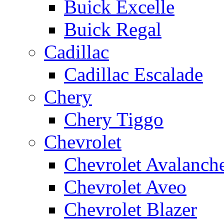
Buick Excelle
Buick Regal
Cadillac
Cadillac Escalade
Chery
Chery Tiggo
Chevrolet
Chevrolet Avalanch
Chevrolet Aveo
Chevrolet Blazer