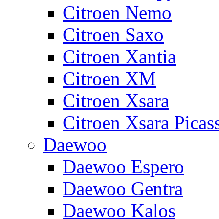
Citroen Nemo
Citroen Saxo
Citroen Xantia
Citroen XM
Citroen Xsara
Citroen Xsara Picas
Daewoo
Daewoo Espero
Daewoo Gentra
Daewoo Kalos