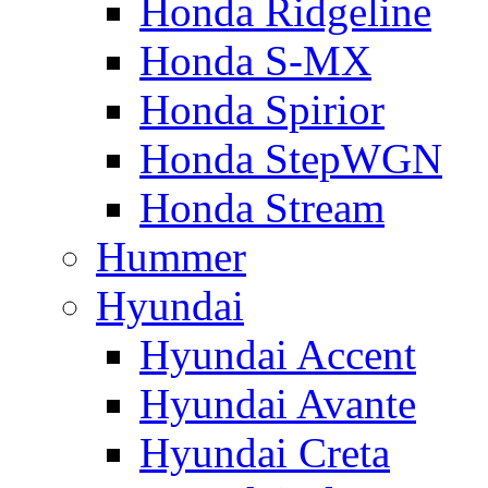
Honda Ridgeline
Honda S-MX
Honda Spirior
Honda StepWGN
Honda Stream
Hummer
Hyundai
Hyundai Accent
Hyundai Avante
Hyundai Creta