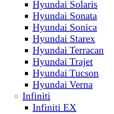
Hyundai Solaris
Hyundai Sonata
Hyundai Sonica
Hyundai Starex
Hyundai Terracan
Hyundai Trajet
Hyundai Tucson
Hyundai Verna
Infiniti
Infiniti EX