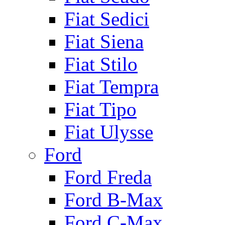
Fiat Sedici
Fiat Siena
Fiat Stilo
Fiat Tempra
Fiat Tipo
Fiat Ulysse
Ford
Ford Freda
Ford B-Max
Ford C-Max