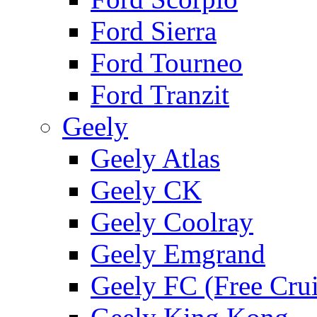
Ford Sierra
Ford Tourneo
Ford Tranzit
Geely
Geely Atlas
Geely CK
Geely Coolray
Geely Emgrand
Geely FC (Free Crui