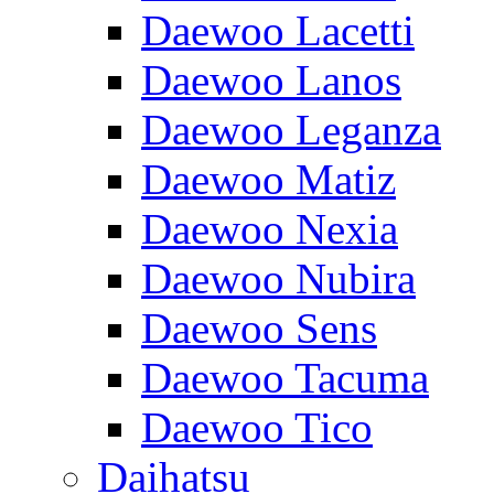
Daewoo Lacetti
Daewoo Lanos
Daewoo Leganza
Daewoo Matiz
Daewoo Nexia
Daewoo Nubira
Daewoo Sens
Daewoo Tacuma
Daewoo Tico
Daihatsu