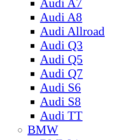
Audi A7
Audi A8
Audi Allroad
Audi Q3
Audi Q5
Audi Q7
Audi S6
Audi S8
Audi TT
BMW