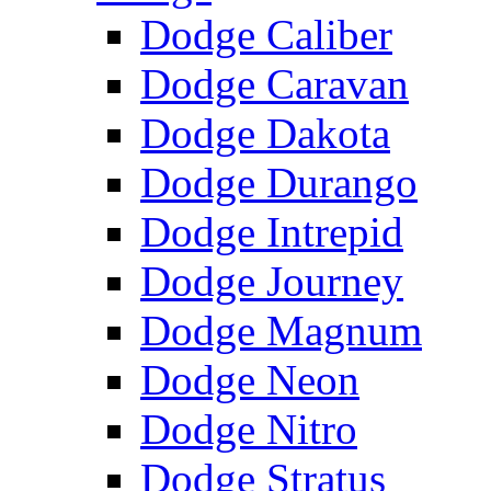
Dodge Caliber
Dodge Caravan
Dodge Dakota
Dodge Durango
Dodge Intrepid
Dodge Journey
Dodge Magnum
Dodge Neon
Dodge Nitro
Dodge Stratus