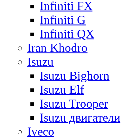
Infiniti FX
Infiniti G
Infiniti QX
Iran Khodro
Isuzu
Isuzu Bighorn
Isuzu Elf
Isuzu Trooper
Isuzu двигатели
Iveco