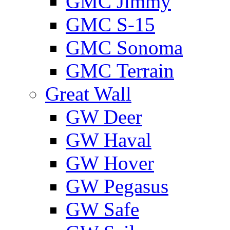
GMС Jimmy
GMС S-15
GMС Sonoma
GMС Terrain
Great Wall
GW Deer
GW Haval
GW Hover
GW Pegasus
GW Safe