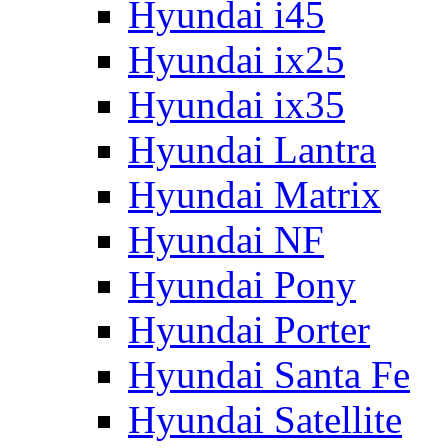
Hyundai i45
Hyundai ix25
Hyundai ix35
Hyundai Lantra
Hyundai Matrix
Hyundai NF
Hyundai Pony
Hyundai Porter
Hyundai Santa Fe
Hyundai Satellite