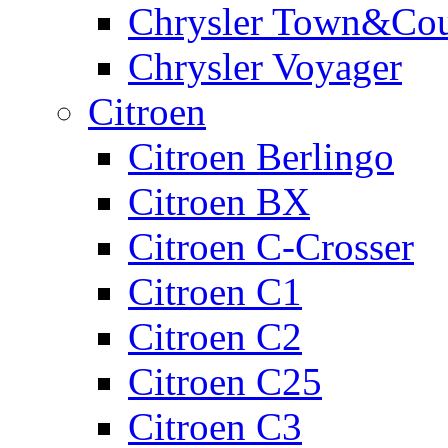
Chrysler Town&Cou
Chrysler Voyager
Citroen
Citroen Berlingo
Citroen BX
Citroen C-Crosser
Citroen C1
Citroen C2
Citroen C25
Citroen C3