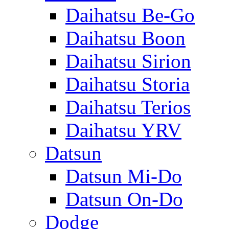
Daihatsu Be-Go
Daihatsu Boon
Daihatsu Sirion
Daihatsu Storia
Daihatsu Terios
Daihatsu YRV
Datsun
Datsun Mi-Do
Datsun On-Do
Dodge