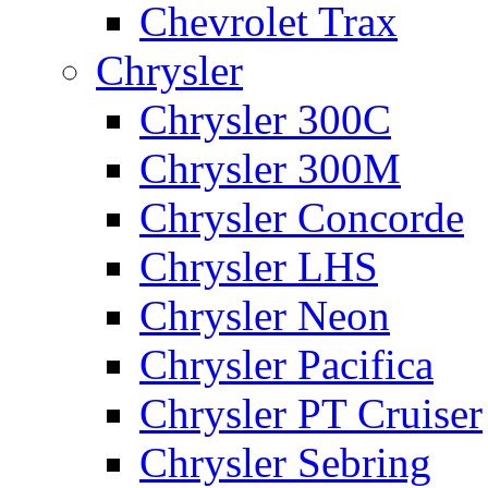
Chevrolet Trax
Chrysler
Chrysler 300C
Chrysler 300M
Chrysler Concorde
Chrysler LHS
Chrysler Neon
Chrysler Pacifica
Chrysler PT Cruiser
Chrysler Sebring