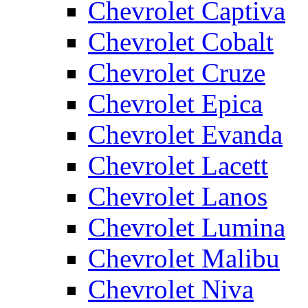
Chevrolet Captiva
Chevrolet Cobalt
Chevrolet Cruze
Chevrolet Epica
Chevrolet Evanda
Chevrolet Lacett
Chevrolet Lanos
Chevrolet Lumina
Chevrolet Malibu
Chevrolet Niva