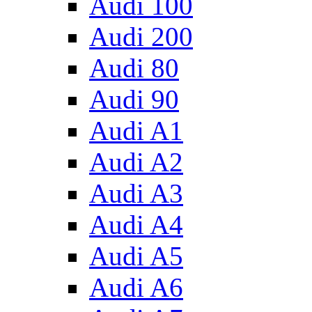
Audi 100
Audi 200
Audi 80
Audi 90
Audi A1
Audi A2
Audi A3
Audi A4
Audi A5
Audi A6