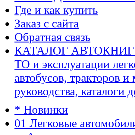
Где и как купить
Заказ с сайта
Обратная связь
КАТАЛОГ АВТОКНИГ (ав
ТО и эксплуатации легк
автобусов, тракторов и
руководства, каталоги д
* Новинки
01 Легковые автомобил