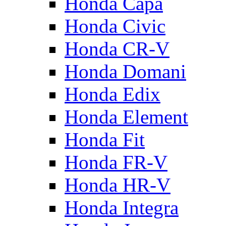
Honda Capa
Honda Civic
Honda CR-V
Honda Domani
Honda Edix
Honda Element
Honda Fit
Honda FR-V
Honda HR-V
Honda Integra