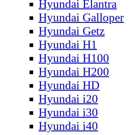
Hyundai Elantra
Hyundai Galloper
Hyundai Getz
Hyundai H1
Hyundai H100
Hyundai H200
Hyundai HD
Hyundai i20
Hyundai i30
Hyundai i40