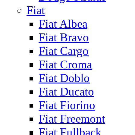
Fiat
Fiat Albea
Fiat Bravo
Fiat Cargo
Fiat Croma
Fiat Doblo
Fiat Ducato
Fiat Fiorino
Fiat Freemont
Fiat Fullback