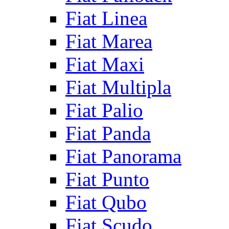
Fiat Linea
Fiat Marea
Fiat Maxi
Fiat Multipla
Fiat Palio
Fiat Panda
Fiat Panorama
Fiat Punto
Fiat Qubo
Fiat Scudo