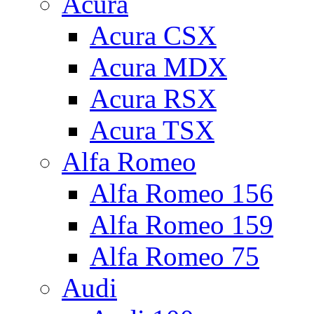
Acura
Acura CSX
Acura MDX
Acura RSX
Acura TSX
Alfa Romeo
Alfa Romeo 156
Alfa Romeo 159
Alfa Romeo 75
Audi