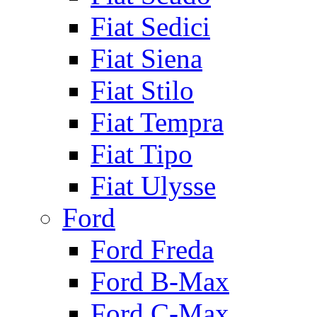
Fiat Sedici
Fiat Siena
Fiat Stilo
Fiat Tempra
Fiat Tipo
Fiat Ulysse
Ford
Ford Freda
Ford B-Max
Ford C-Max