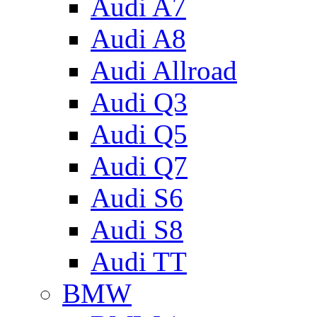
Audi A7
Audi A8
Audi Allroad
Audi Q3
Audi Q5
Audi Q7
Audi S6
Audi S8
Audi TT
BMW