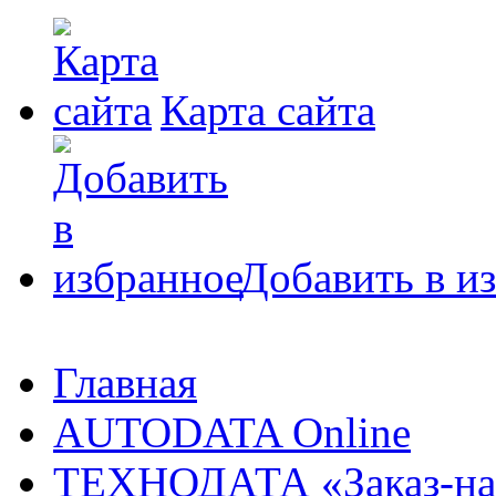
Карта сайта
Добавить в и
Главная
AUTODATA Online
ТЕХНОДАТА «Заказ-на