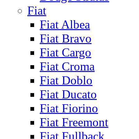
Fiat
Fiat Albea
Fiat Bravo
Fiat Cargo
Fiat Croma
Fiat Doblo
Fiat Ducato
Fiat Fiorino
Fiat Freemont
Fiat Fullback