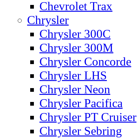
Chevrolet Trax
Chrysler
Chrysler 300C
Chrysler 300M
Chrysler Concorde
Chrysler LHS
Chrysler Neon
Chrysler Pacifica
Chrysler PT Cruiser
Chrysler Sebring