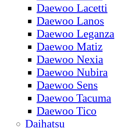
Daewoo Lacetti
Daewoo Lanos
Daewoo Leganza
Daewoo Matiz
Daewoo Nexia
Daewoo Nubira
Daewoo Sens
Daewoo Tacuma
Daewoo Tico
Daihatsu