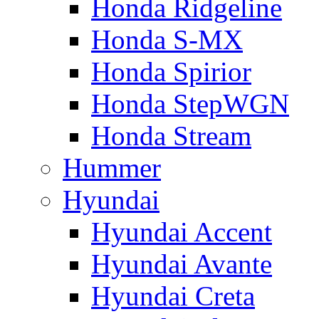
Honda Ridgeline
Honda S-MX
Honda Spirior
Honda StepWGN
Honda Stream
Hummer
Hyundai
Hyundai Accent
Hyundai Avante
Hyundai Creta