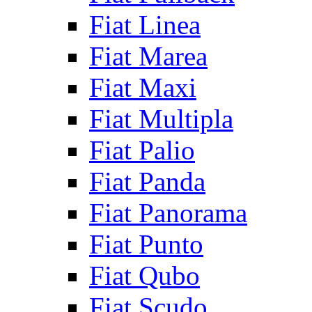
Fiat Linea
Fiat Marea
Fiat Maxi
Fiat Multipla
Fiat Palio
Fiat Panda
Fiat Panorama
Fiat Punto
Fiat Qubo
Fiat Scudo