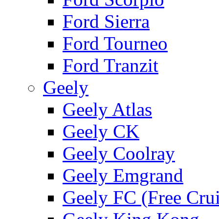
Ford Sierra
Ford Tourneo
Ford Tranzit
Geely
Geely Atlas
Geely CK
Geely Coolray
Geely Emgrand
Geely FC (Free Crui