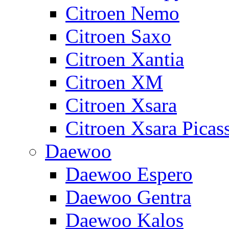
Citroen Nemo
Citroen Saxo
Citroen Xantia
Citroen XM
Citroen Xsara
Citroen Xsara Picas
Daewoo
Daewoo Espero
Daewoo Gentra
Daewoo Kalos