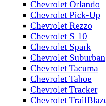
Chevrolet Orlando
Chevrolet Pick-Up
Chevrolet Rezzo
Chevrolet S-10
Chevrolet Spark
Chevrolet Suburban
Chevrolet Tacuma
Chevrolet Tahoe
Chevrolet Tracker
Chevrolet TrailBlaz