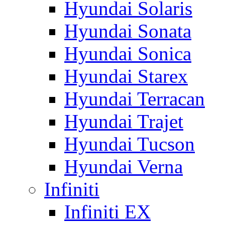
Hyundai Solaris
Hyundai Sonata
Hyundai Sonica
Hyundai Starex
Hyundai Terracan
Hyundai Trajet
Hyundai Tucson
Hyundai Verna
Infiniti
Infiniti EX