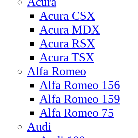
Acura
Acura CSX
Acura MDX
Acura RSX
Acura TSX
Alfa Romeo
Alfa Romeo 156
Alfa Romeo 159
Alfa Romeo 75
Audi