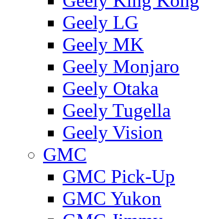
Geely King Kong
Geely LG
Geely MK
Geely Monjaro
Geely Otaka
Geely Tugella
Geely Vision
GMС
GMC Pick-Up
GMC Yukon