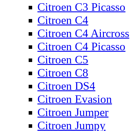
Citroen C3 Picasso
Citroen C4
Citroen C4 Aircross
Citroen C4 Picasso
Citroen C5
Citroen C8
Citroen DS4
Citroen Evasion
Citroen Jumper
Citroen Jumpy