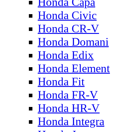
Honda Capa
Honda Civic
Honda CR-V
Honda Domani
Honda Edix
Honda Element
Honda Fit
Honda FR-V
Honda HR-V
Honda Integra