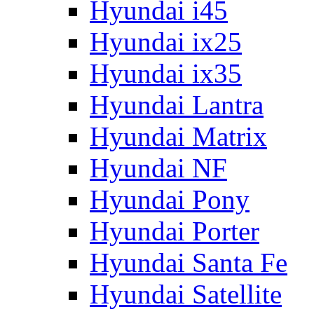
Hyundai i45
Hyundai ix25
Hyundai ix35
Hyundai Lantra
Hyundai Matrix
Hyundai NF
Hyundai Pony
Hyundai Porter
Hyundai Santa Fe
Hyundai Satellite