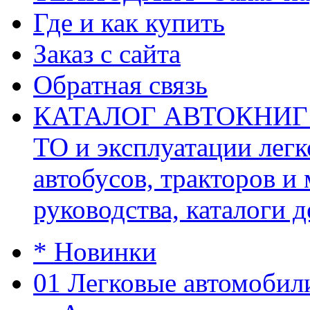
Где и как купить
Заказ с сайта
Обратная связь
КАТАЛОГ АВТОКНИГ (ав
ТО и эксплуатации легк
автобусов, тракторов и
руководства, каталоги д
* Новинки
01 Легковые автомобил