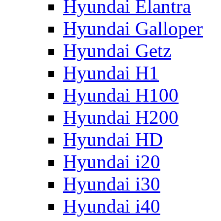
Hyundai Elantra
Hyundai Galloper
Hyundai Getz
Hyundai H1
Hyundai H100
Hyundai H200
Hyundai HD
Hyundai i20
Hyundai i30
Hyundai i40