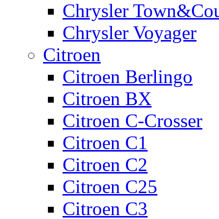
Chrysler Town&Cou
Chrysler Voyager
Citroen
Citroen Berlingo
Citroen BX
Citroen C-Crosser
Citroen C1
Citroen C2
Citroen C25
Citroen C3