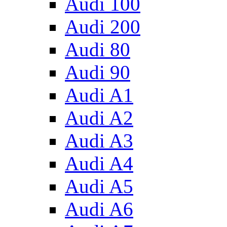
Audi 100
Audi 200
Audi 80
Audi 90
Audi A1
Audi A2
Audi A3
Audi A4
Audi A5
Audi A6