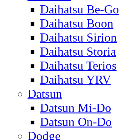
Daihatsu Be-Go
Daihatsu Boon
Daihatsu Sirion
Daihatsu Storia
Daihatsu Terios
Daihatsu YRV
Datsun
Datsun Mi-Do
Datsun On-Do
Dodge