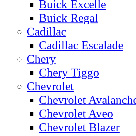
Buick Excelle
Buick Regal
Cadillac
Cadillac Escalade
Chery
Chery Tiggo
Chevrolet
Chevrolet Avalanch
Chevrolet Aveo
Chevrolet Blazer