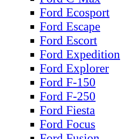
Ford Ecosport
Ford Escape
Ford Escort
Ford Expedition
Ford Explorer
Ford F-150
Ford F-250
Ford Fiesta
Ford Focus
Ford Fusion