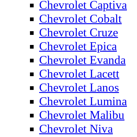
Chevrolet Captiva
Chevrolet Cobalt
Chevrolet Cruze
Chevrolet Epica
Chevrolet Evanda
Chevrolet Lacett
Chevrolet Lanos
Chevrolet Lumina
Chevrolet Malibu
Chevrolet Niva