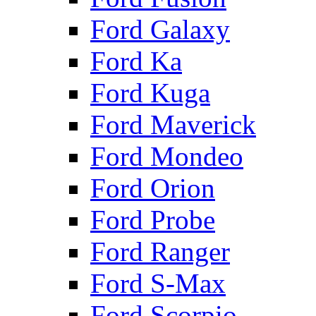
Ford Galaxy
Ford Ka
Ford Kuga
Ford Maverick
Ford Mondeo
Ford Orion
Ford Probe
Ford Ranger
Ford S-Max
Ford Scorpio