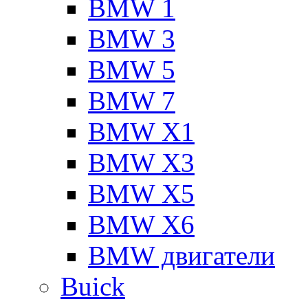
BMW 1
BMW 3
BMW 5
BMW 7
BMW X1
BMW X3
BMW X5
BMW X6
BMW двигатели
Buick