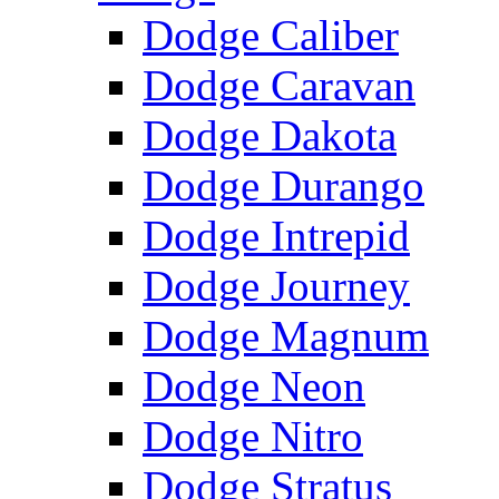
Dodge Caliber
Dodge Caravan
Dodge Dakota
Dodge Durango
Dodge Intrepid
Dodge Journey
Dodge Magnum
Dodge Neon
Dodge Nitro
Dodge Stratus