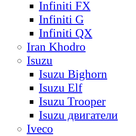
Infiniti FX
Infiniti G
Infiniti QX
Iran Khodro
Isuzu
Isuzu Bighorn
Isuzu Elf
Isuzu Trooper
Isuzu двигатели
Iveco