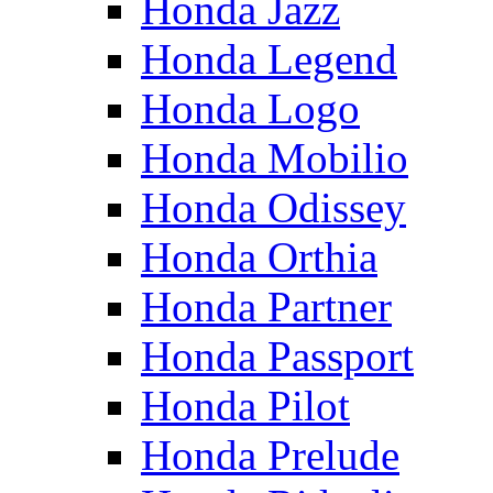
Honda Jazz
Honda Legend
Honda Logo
Honda Mobilio
Honda Odissey
Honda Orthia
Honda Partner
Honda Passport
Honda Pilot
Honda Prelude