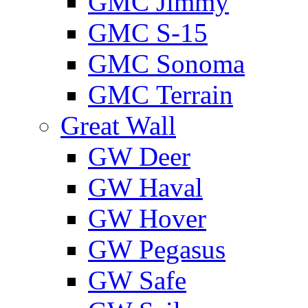
GMС Jimmy
GMС S-15
GMС Sonoma
GMС Terrain
Great Wall
GW Deer
GW Haval
GW Hover
GW Pegasus
GW Safe