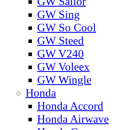
GW Sailor
GW Sing
GW So Cool
GW Steed
GW V240
GW Voleex
GW Wingle
Honda
Honda Accord
Honda Airwave