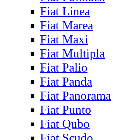
Fiat Linea
Fiat Marea
Fiat Maxi
Fiat Multipla
Fiat Palio
Fiat Panda
Fiat Panorama
Fiat Punto
Fiat Qubo
Fiat Scudo