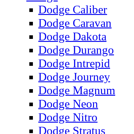
Dodge Caliber
Dodge Caravan
Dodge Dakota
Dodge Durango
Dodge Intrepid
Dodge Journey
Dodge Magnum
Dodge Neon
Dodge Nitro
Dodge Stratus