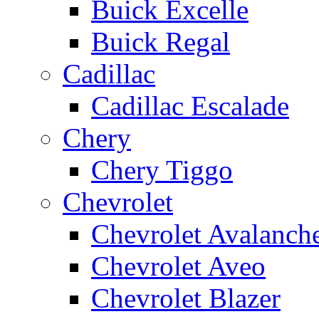
Buick Excelle
Buick Regal
Cadillac
Cadillac Escalade
Chery
Chery Tiggo
Chevrolet
Chevrolet Avalanch
Chevrolet Aveo
Chevrolet Blazer