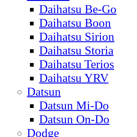
Daihatsu Be-Go
Daihatsu Boon
Daihatsu Sirion
Daihatsu Storia
Daihatsu Terios
Daihatsu YRV
Datsun
Datsun Mi-Do
Datsun On-Do
Dodge