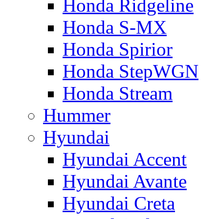
Honda Ridgeline
Honda S-MX
Honda Spirior
Honda StepWGN
Honda Stream
Hummer
Hyundai
Hyundai Accent
Hyundai Avante
Hyundai Creta