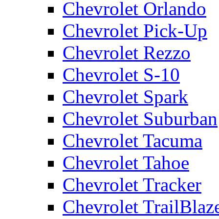
Chevrolet Orlando
Chevrolet Pick-Up
Chevrolet Rezzo
Chevrolet S-10
Chevrolet Spark
Chevrolet Suburban
Chevrolet Tacuma
Chevrolet Tahoe
Chevrolet Tracker
Chevrolet TrailBlaz