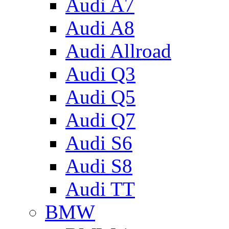
Audi A7
Audi A8
Audi Allroad
Audi Q3
Audi Q5
Audi Q7
Audi S6
Audi S8
Audi TT
BMW