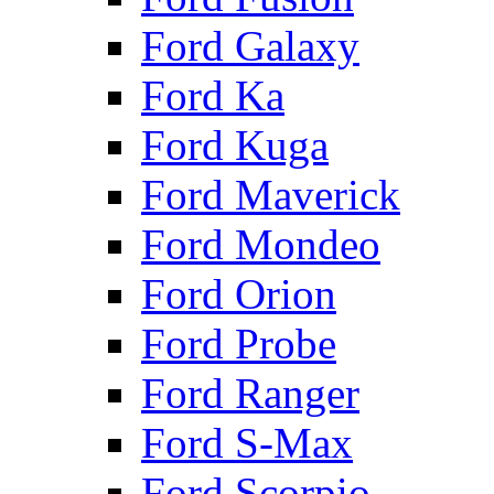
Ford Galaxy
Ford Ka
Ford Kuga
Ford Maverick
Ford Mondeo
Ford Orion
Ford Probe
Ford Ranger
Ford S-Max
Ford Scorpio