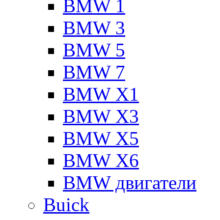
BMW 1
BMW 3
BMW 5
BMW 7
BMW X1
BMW X3
BMW X5
BMW X6
BMW двигатели
Buick