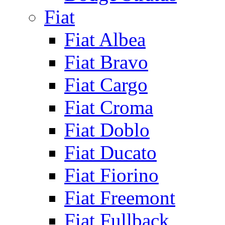
Fiat
Fiat Albea
Fiat Bravo
Fiat Cargo
Fiat Croma
Fiat Doblo
Fiat Ducato
Fiat Fiorino
Fiat Freemont
Fiat Fullback