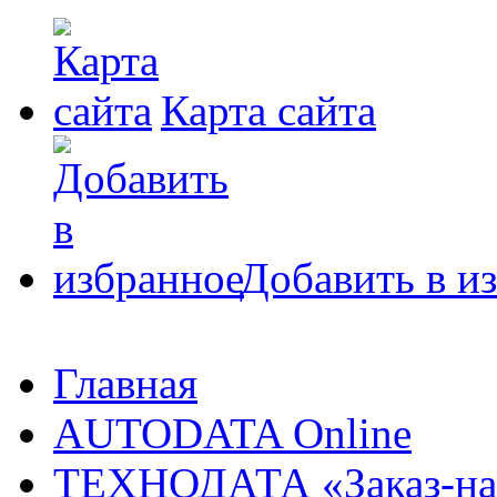
Карта сайта
Добавить в и
Главная
AUTODATA Online
ТЕХНОДАТА «Заказ-на