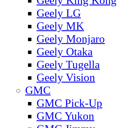
Geely King Kong
Geely LG
Geely MK
Geely Monjaro
Geely Otaka
Geely Tugella
Geely Vision
GMС
GMC Pick-Up
GMC Yukon