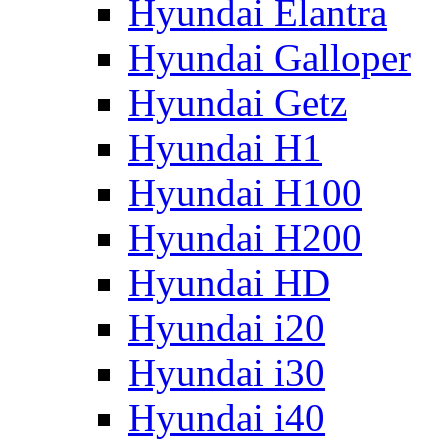
Hyundai Elantra
Hyundai Galloper
Hyundai Getz
Hyundai H1
Hyundai H100
Hyundai H200
Hyundai HD
Hyundai i20
Hyundai i30
Hyundai i40