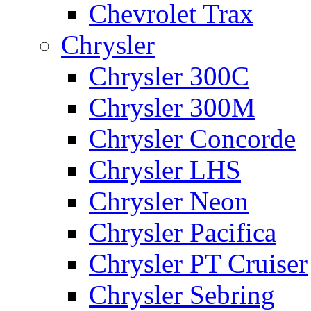
Chevrolet Trax
Chrysler
Chrysler 300C
Chrysler 300M
Chrysler Concorde
Chrysler LHS
Chrysler Neon
Chrysler Pacifica
Chrysler PT Cruiser
Chrysler Sebring