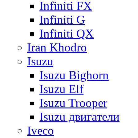
Infiniti FX
Infiniti G
Infiniti QX
Iran Khodro
Isuzu
Isuzu Bighorn
Isuzu Elf
Isuzu Trooper
Isuzu двигатели
Iveco