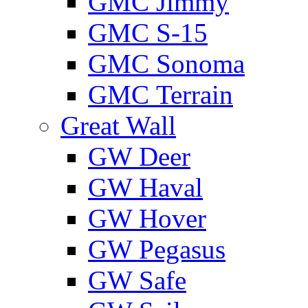
GMС Jimmy
GMС S-15
GMС Sonoma
GMС Terrain
Great Wall
GW Deer
GW Haval
GW Hover
GW Pegasus
GW Safe