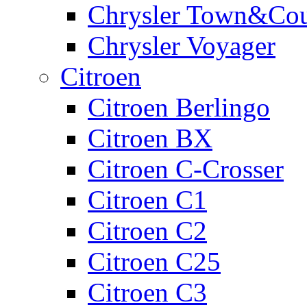
Chrysler Town&Cou
Chrysler Voyager
Citroen
Citroen Berlingo
Citroen BX
Citroen C-Crosser
Citroen C1
Citroen C2
Citroen C25
Citroen C3