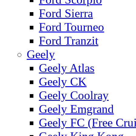
Ford Sierra
Ford Tourneo
Ford Tranzit
Geely
Geely Atlas
Geely CK
Geely Coolray
Geely Emgrand
Geely FC (Free Crui