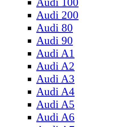
Audi 100
Audi 200
Audi 80
Audi 90
Audi A1
Audi A2
Audi A3
Audi A4
Audi A5
Audi A6