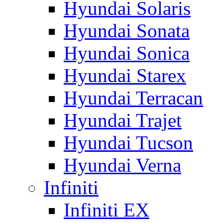
Hyundai Solaris
Hyundai Sonata
Hyundai Sonica
Hyundai Starex
Hyundai Terracan
Hyundai Trajet
Hyundai Tucson
Hyundai Verna
Infiniti
Infiniti EX