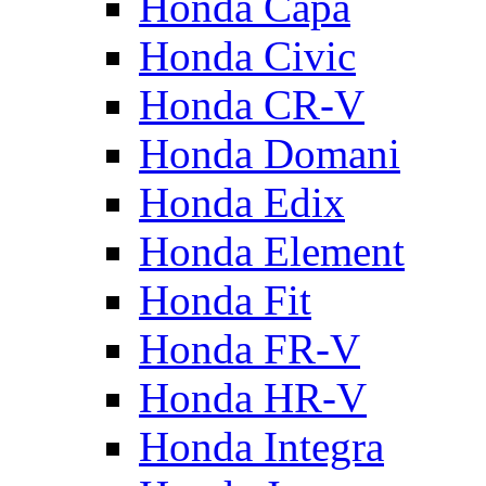
Honda Capa
Honda Civic
Honda CR-V
Honda Domani
Honda Edix
Honda Element
Honda Fit
Honda FR-V
Honda HR-V
Honda Integra