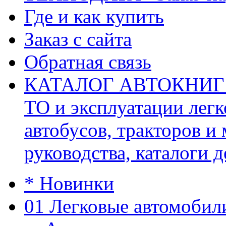
Где и как купить
Заказ с сайта
Обратная связь
КАТАЛОГ АВТОКНИГ (ав
ТО и эксплуатации легк
автобусов, тракторов и
руководства, каталоги д
* Новинки
01 Легковые автомобил