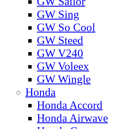
GW Sailor
GW Sing
GW So Cool
GW Steed
GW V240
GW Voleex
GW Wingle
Honda
Honda Accord
Honda Airwave