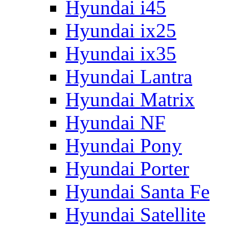
Hyundai i45
Hyundai ix25
Hyundai ix35
Hyundai Lantra
Hyundai Matrix
Hyundai NF
Hyundai Pony
Hyundai Porter
Hyundai Santa Fe
Hyundai Satellite