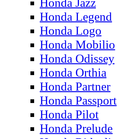
Honda Jazz
Honda Legend
Honda Logo
Honda Mobilio
Honda Odissey
Honda Orthia
Honda Partner
Honda Passport
Honda Pilot
Honda Prelude