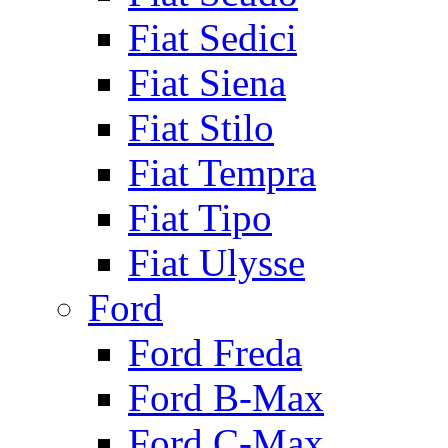
Fiat Sedici
Fiat Siena
Fiat Stilo
Fiat Tempra
Fiat Tipo
Fiat Ulysse
Ford
Ford Freda
Ford B-Max
Ford C-Max