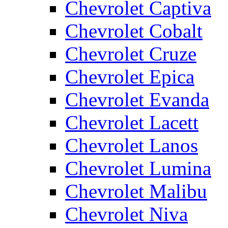
Chevrolet Captiva
Chevrolet Cobalt
Chevrolet Cruze
Chevrolet Epica
Chevrolet Evanda
Chevrolet Lacett
Chevrolet Lanos
Chevrolet Lumina
Chevrolet Malibu
Chevrolet Niva