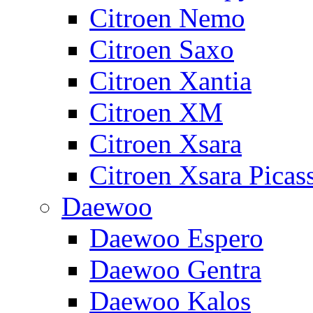
Citroen Nemo
Citroen Saxo
Citroen Xantia
Citroen XM
Citroen Xsara
Citroen Xsara Picas
Daewoo
Daewoo Espero
Daewoo Gentra
Daewoo Kalos