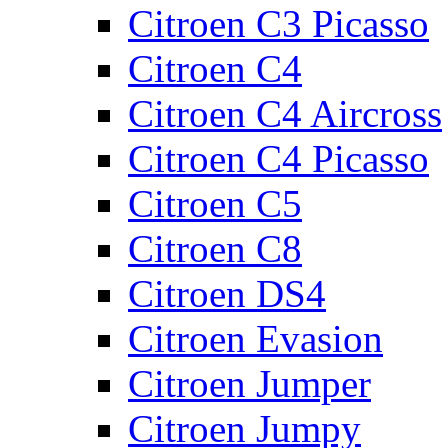
Citroen C3 Picasso
Citroen C4
Citroen C4 Aircross
Citroen C4 Picasso
Citroen C5
Citroen C8
Citroen DS4
Citroen Evasion
Citroen Jumper
Citroen Jumpy