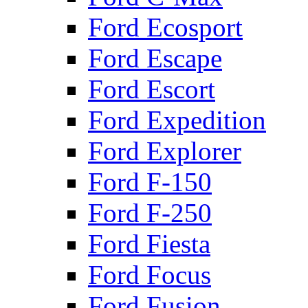
Ford Ecosport
Ford Escape
Ford Escort
Ford Expedition
Ford Explorer
Ford F-150
Ford F-250
Ford Fiesta
Ford Focus
Ford Fusion