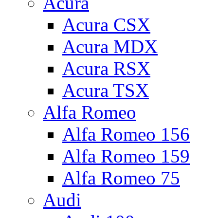
Acura
Acura CSX
Acura MDX
Acura RSX
Acura TSX
Alfa Romeo
Alfa Romeo 156
Alfa Romeo 159
Alfa Romeo 75
Audi