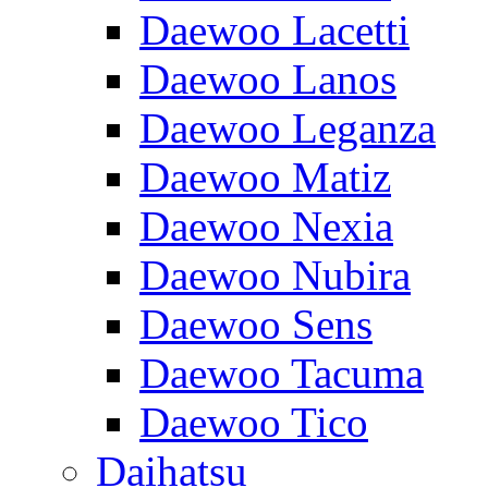
Daewoo Lacetti
Daewoo Lanos
Daewoo Leganza
Daewoo Matiz
Daewoo Nexia
Daewoo Nubira
Daewoo Sens
Daewoo Tacuma
Daewoo Tico
Daihatsu