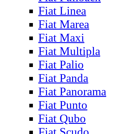
Fiat Linea
Fiat Marea
Fiat Maxi
Fiat Multipla
Fiat Palio
Fiat Panda
Fiat Panorama
Fiat Punto
Fiat Qubo
Fiat Scudo