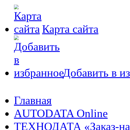
Карта сайта
Добавить в и
Главная
AUTODATA Online
ТЕХНОДАТА «Заказ-на