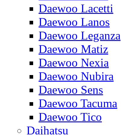
Daewoo Lacetti
Daewoo Lanos
Daewoo Leganza
Daewoo Matiz
Daewoo Nexia
Daewoo Nubira
Daewoo Sens
Daewoo Tacuma
Daewoo Tico
Daihatsu