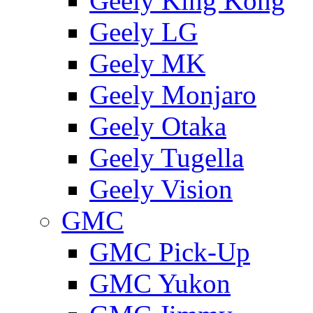
Geely King Kong
Geely LG
Geely MK
Geely Monjaro
Geely Otaka
Geely Tugella
Geely Vision
GMС
GMC Pick-Up
GMC Yukon