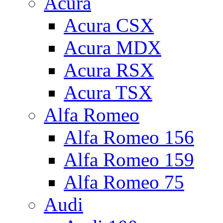
Acura
Acura CSX
Acura MDX
Acura RSX
Acura TSX
Alfa Romeo
Alfa Romeo 156
Alfa Romeo 159
Alfa Romeo 75
Audi