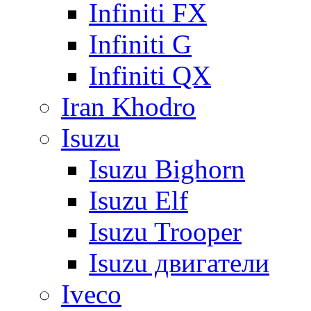
Infiniti FX
Infiniti G
Infiniti QX
Iran Khodro
Isuzu
Isuzu Bighorn
Isuzu Elf
Isuzu Trooper
Isuzu двигатели
Iveco