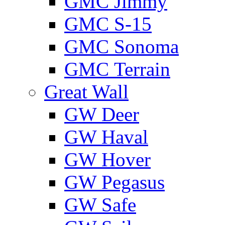
GMС Jimmy
GMС S-15
GMС Sonoma
GMС Terrain
Great Wall
GW Deer
GW Haval
GW Hover
GW Pegasus
GW Safe