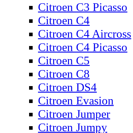
Citroen C3 Picasso
Citroen C4
Citroen C4 Aircross
Citroen C4 Picasso
Citroen C5
Citroen C8
Citroen DS4
Citroen Evasion
Citroen Jumper
Citroen Jumpy