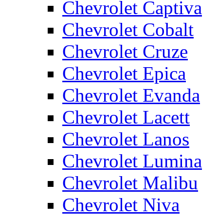
Chevrolet Captiva
Chevrolet Cobalt
Chevrolet Cruze
Chevrolet Epica
Chevrolet Evanda
Chevrolet Lacett
Chevrolet Lanos
Chevrolet Lumina
Chevrolet Malibu
Chevrolet Niva