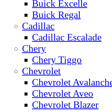
Buick Excelle
Buick Regal
Cadillac
Cadillac Escalade
Chery
Chery Tiggo
Chevrolet
Chevrolet Avalanch
Chevrolet Aveo
Chevrolet Blazer