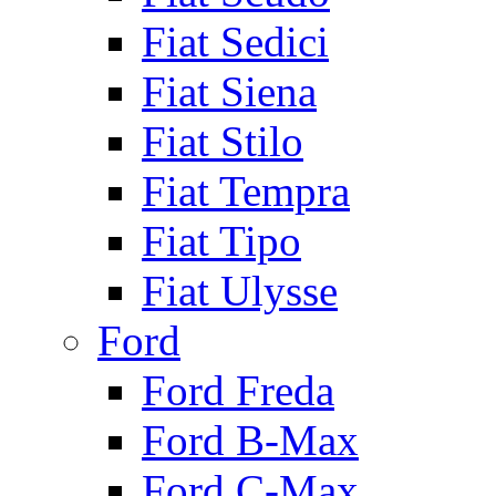
Fiat Sedici
Fiat Siena
Fiat Stilo
Fiat Tempra
Fiat Tipo
Fiat Ulysse
Ford
Ford Freda
Ford B-Max
Ford C-Max