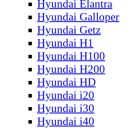
Hyundai Elantra
Hyundai Galloper
Hyundai Getz
Hyundai H1
Hyundai H100
Hyundai H200
Hyundai HD
Hyundai i20
Hyundai i30
Hyundai i40