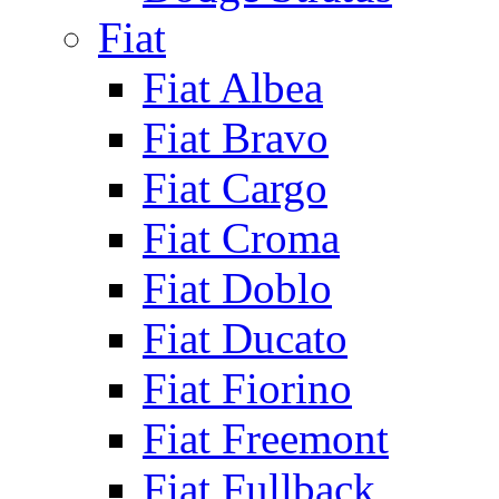
Fiat
Fiat Albea
Fiat Bravo
Fiat Cargo
Fiat Croma
Fiat Doblo
Fiat Ducato
Fiat Fiorino
Fiat Freemont
Fiat Fullback