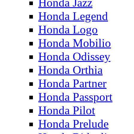
Honda Jazz
Honda Legend
Honda Logo
Honda Mobilio
Honda Odissey
Honda Orthia
Honda Partner
Honda Passport
Honda Pilot
Honda Prelude