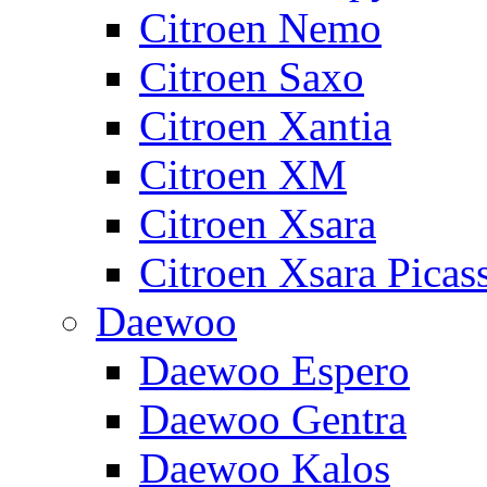
Citroen Nemo
Citroen Saxo
Citroen Xantia
Citroen XM
Citroen Xsara
Citroen Xsara Picas
Daewoo
Daewoo Espero
Daewoo Gentra
Daewoo Kalos