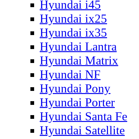
Hyundai i45
Hyundai ix25
Hyundai ix35
Hyundai Lantra
Hyundai Matrix
Hyundai NF
Hyundai Pony
Hyundai Porter
Hyundai Santa Fe
Hyundai Satellite