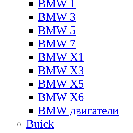
BMW 1
BMW 3
BMW 5
BMW 7
BMW X1
BMW X3
BMW X5
BMW X6
BMW двигатели
Buick