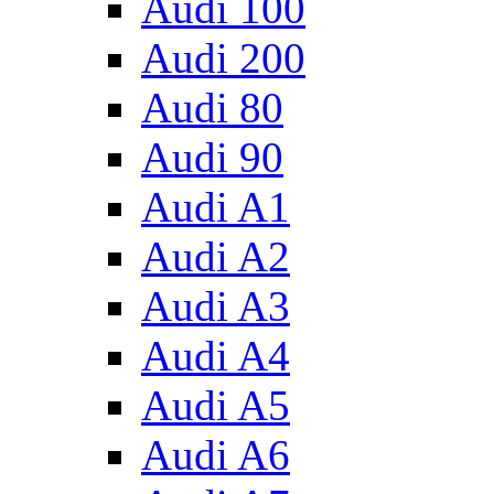
Audi 100
Audi 200
Audi 80
Audi 90
Audi A1
Audi A2
Audi A3
Audi A4
Audi A5
Audi A6