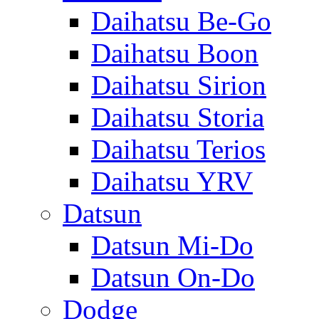
Daihatsu Be-Go
Daihatsu Boon
Daihatsu Sirion
Daihatsu Storia
Daihatsu Terios
Daihatsu YRV
Datsun
Datsun Mi-Do
Datsun On-Do
Dodge