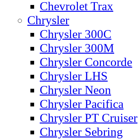
Chevrolet Trax
Chrysler
Chrysler 300C
Chrysler 300M
Chrysler Concorde
Chrysler LHS
Chrysler Neon
Chrysler Pacifica
Chrysler PT Cruiser
Chrysler Sebring