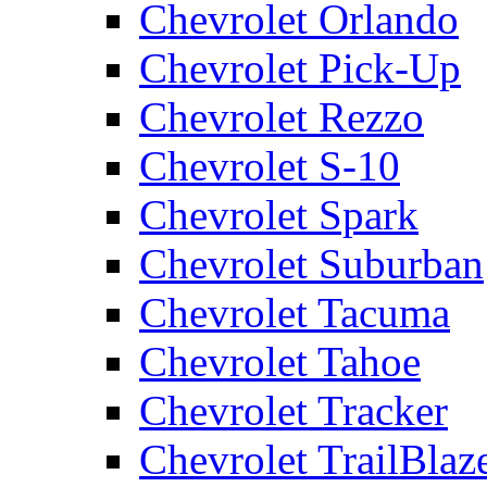
Chevrolet Orlando
Chevrolet Pick-Up
Chevrolet Rezzo
Chevrolet S-10
Chevrolet Spark
Chevrolet Suburban
Chevrolet Tacuma
Chevrolet Tahoe
Chevrolet Tracker
Chevrolet TrailBlaz