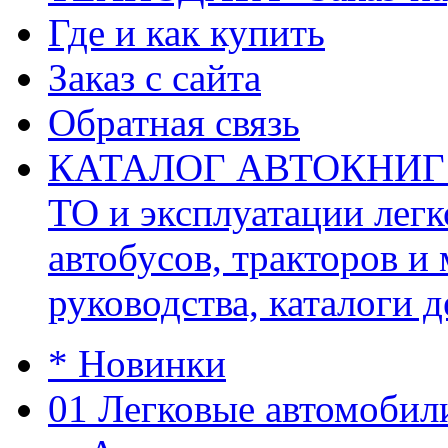
Где и как купить
Заказ с сайта
Обратная связь
КАТАЛОГ АВТОКНИГ (ав
ТО и эксплуатации легк
автобусов, тракторов и
руководства, каталоги д
* Новинки
01 Легковые автомобил