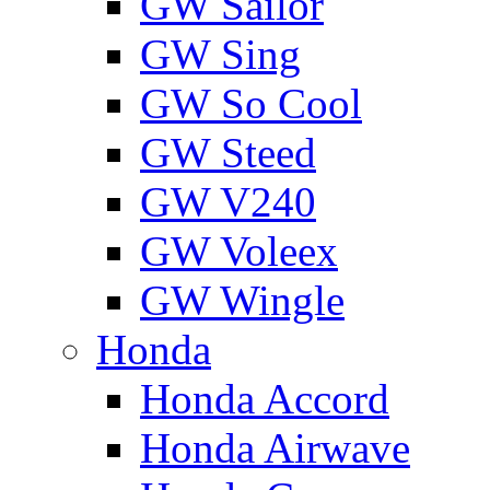
GW Sailor
GW Sing
GW So Cool
GW Steed
GW V240
GW Voleex
GW Wingle
Honda
Honda Accord
Honda Airwave