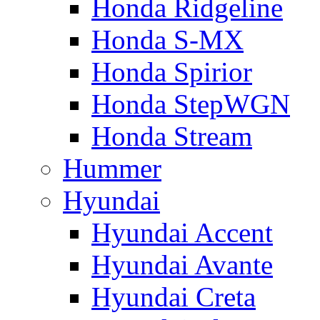
Honda Ridgeline
Honda S-MX
Honda Spirior
Honda StepWGN
Honda Stream
Hummer
Hyundai
Hyundai Accent
Hyundai Avante
Hyundai Creta