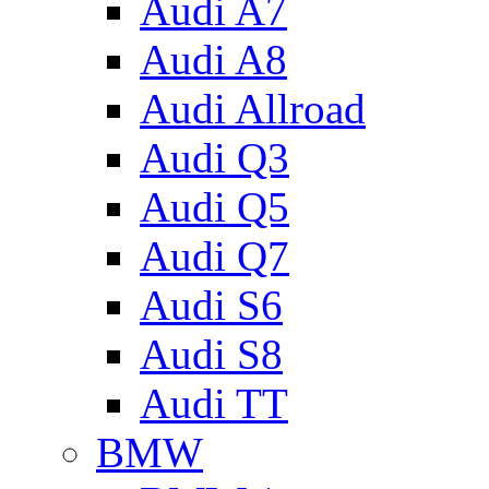
Audi A7
Audi A8
Audi Allroad
Audi Q3
Audi Q5
Audi Q7
Audi S6
Audi S8
Audi TT
BMW