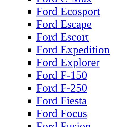
Ford Ecosport
Ford Escape
Ford Escort
Ford Expedition
Ford Explorer
Ford F-150
Ford F-250
Ford Fiesta
Ford Focus
Ford Fusion