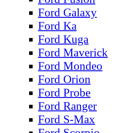
Ford Galaxy
Ford Ka
Ford Kuga
Ford Maverick
Ford Mondeo
Ford Orion
Ford Probe
Ford Ranger
Ford S-Max
Ford Scorpio