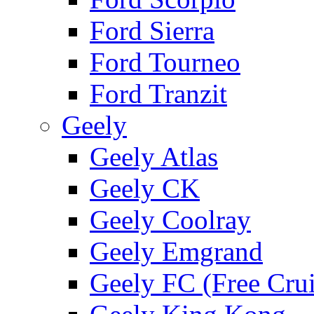
Ford Sierra
Ford Tourneo
Ford Tranzit
Geely
Geely Atlas
Geely CK
Geely Coolray
Geely Emgrand
Geely FC (Free Crui