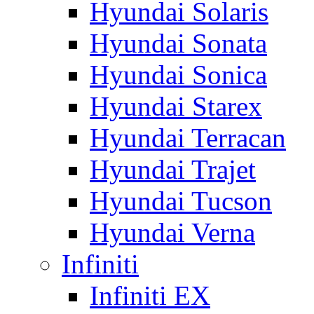
Hyundai Solaris
Hyundai Sonata
Hyundai Sonica
Hyundai Starex
Hyundai Terracan
Hyundai Trajet
Hyundai Tucson
Hyundai Verna
Infiniti
Infiniti EX