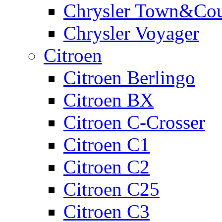
Chrysler Town&Cou
Chrysler Voyager
Citroen
Citroen Berlingo
Citroen BX
Citroen C-Crosser
Citroen C1
Citroen C2
Citroen C25
Citroen C3