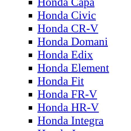
Honda Capa
Honda Civic
Honda CR-V
Honda Domani
Honda Edix
Honda Element
Honda Fit
Honda FR-V
Honda HR-V
Honda Integra