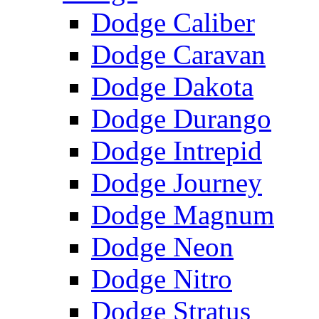
Dodge Caliber
Dodge Caravan
Dodge Dakota
Dodge Durango
Dodge Intrepid
Dodge Journey
Dodge Magnum
Dodge Neon
Dodge Nitro
Dodge Stratus