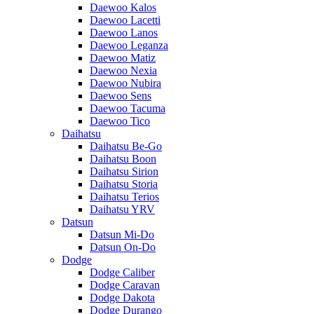
Daewoo Kalos
Daewoo Lacetti
Daewoo Lanos
Daewoo Leganza
Daewoo Matiz
Daewoo Nexia
Daewoo Nubira
Daewoo Sens
Daewoo Tacuma
Daewoo Tico
Daihatsu
Daihatsu Be-Go
Daihatsu Boon
Daihatsu Sirion
Daihatsu Storia
Daihatsu Terios
Daihatsu YRV
Datsun
Datsun Mi-Do
Datsun On-Do
Dodge
Dodge Caliber
Dodge Caravan
Dodge Dakota
Dodge Durango