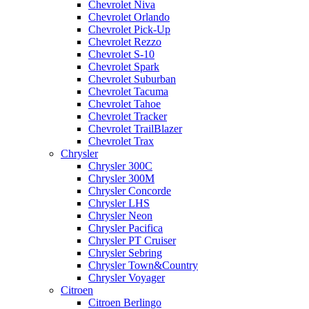
Chevrolet Niva
Chevrolet Orlando
Chevrolet Pick-Up
Chevrolet Rezzo
Chevrolet S-10
Chevrolet Spark
Chevrolet Suburban
Chevrolet Tacuma
Chevrolet Tahoe
Chevrolet Tracker
Chevrolet TrailBlazer
Chevrolet Trax
Chrysler
Chrysler 300C
Chrysler 300M
Chrysler Concorde
Chrysler LHS
Chrysler Neon
Chrysler Pacifica
Chrysler PT Cruiser
Chrysler Sebring
Chrysler Town&Country
Chrysler Voyager
Citroen
Citroen Berlingo