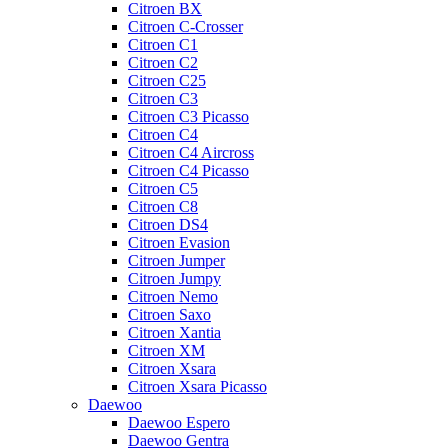
Citroen BX
Citroen C-Crosser
Citroen C1
Citroen C2
Citroen C25
Citroen C3
Citroen C3 Picasso
Citroen C4
Citroen C4 Aircross
Citroen C4 Picasso
Citroen C5
Citroen C8
Citroen DS4
Citroen Evasion
Citroen Jumper
Citroen Jumpy
Citroen Nemo
Citroen Saxo
Citroen Xantia
Citroen XM
Citroen Xsara
Citroen Xsara Picasso
Daewoo
Daewoo Espero
Daewoo Gentra