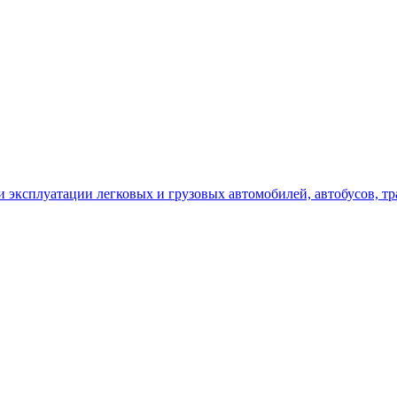
сплуатации легковых и грузовых автомобилей, автобусов, трак