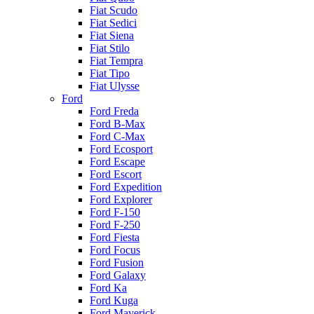
Fiat Scudo
Fiat Sedici
Fiat Siena
Fiat Stilo
Fiat Tempra
Fiat Tipo
Fiat Ulysse
Ford
Ford Freda
Ford B-Max
Ford C-Max
Ford Ecosport
Ford Escape
Ford Escort
Ford Expedition
Ford Explorer
Ford F-150
Ford F-250
Ford Fiesta
Ford Focus
Ford Fusion
Ford Galaxy
Ford Ka
Ford Kuga
Ford Maverick