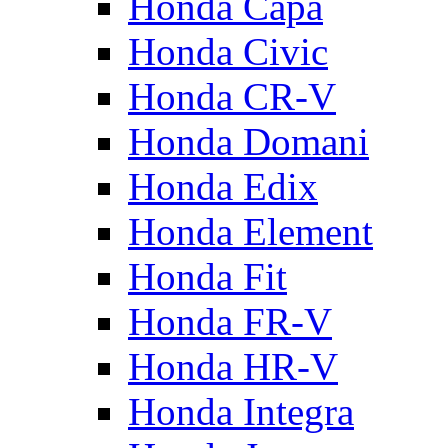
Honda Capa
Honda Civic
Honda CR-V
Honda Domani
Honda Edix
Honda Element
Honda Fit
Honda FR-V
Honda HR-V
Honda Integra