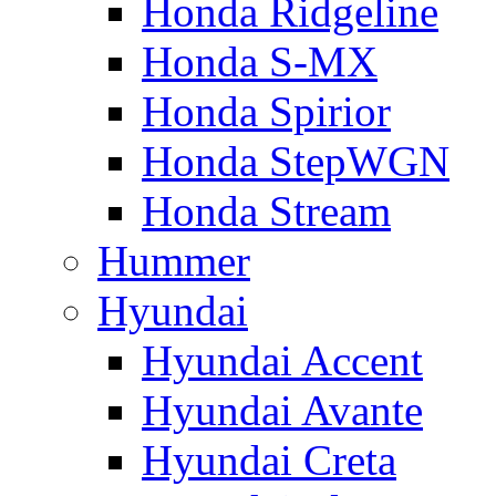
Honda Ridgeline
Honda S-MX
Honda Spirior
Honda StepWGN
Honda Stream
Hummer
Hyundai
Hyundai Accent
Hyundai Avante
Hyundai Creta