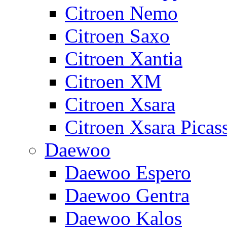
Citroen Nemo
Citroen Saxo
Citroen Xantia
Citroen XM
Citroen Xsara
Citroen Xsara Picas
Daewoo
Daewoo Espero
Daewoo Gentra
Daewoo Kalos