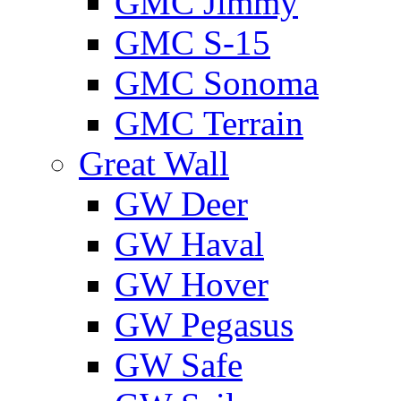
GMС Jimmy
GMС S-15
GMС Sonoma
GMС Terrain
Great Wall
GW Deer
GW Haval
GW Hover
GW Pegasus
GW Safe