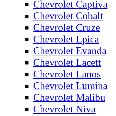
Chevrolet Captiva
Chevrolet Cobalt
Chevrolet Cruze
Chevrolet Epica
Chevrolet Evanda
Chevrolet Lacett
Chevrolet Lanos
Chevrolet Lumina
Chevrolet Malibu
Chevrolet Niva