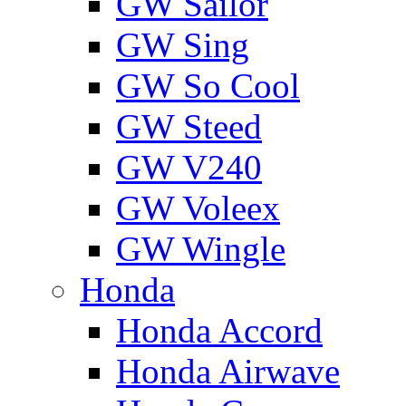
GW Sailor
GW Sing
GW So Cool
GW Steed
GW V240
GW Voleex
GW Wingle
Honda
Honda Accord
Honda Airwave