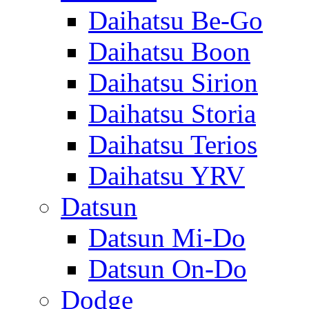
Daihatsu Be-Go
Daihatsu Boon
Daihatsu Sirion
Daihatsu Storia
Daihatsu Terios
Daihatsu YRV
Datsun
Datsun Mi-Do
Datsun On-Do
Dodge