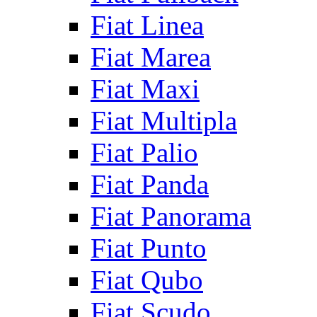
Fiat Linea
Fiat Marea
Fiat Maxi
Fiat Multipla
Fiat Palio
Fiat Panda
Fiat Panorama
Fiat Punto
Fiat Qubo
Fiat Scudo