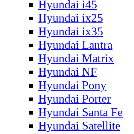
Hyundai i45
Hyundai ix25
Hyundai ix35
Hyundai Lantra
Hyundai Matrix
Hyundai NF
Hyundai Pony
Hyundai Porter
Hyundai Santa Fe
Hyundai Satellite