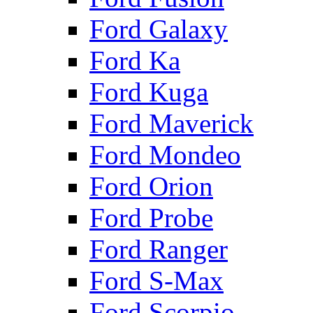
Ford Galaxy
Ford Ka
Ford Kuga
Ford Maverick
Ford Mondeo
Ford Orion
Ford Probe
Ford Ranger
Ford S-Max
Ford Scorpio