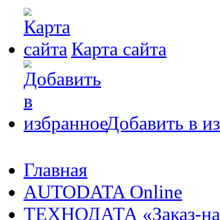
Карта сайта
Добавить в и
Главная
AUTODATA Online
ТЕХНОДАТА «Заказ-на