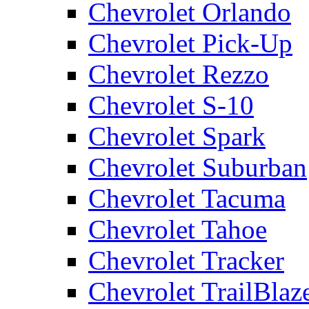
Chevrolet Orlando
Chevrolet Pick-Up
Chevrolet Rezzo
Chevrolet S-10
Chevrolet Spark
Chevrolet Suburban
Chevrolet Tacuma
Chevrolet Tahoe
Chevrolet Tracker
Chevrolet TrailBlaz