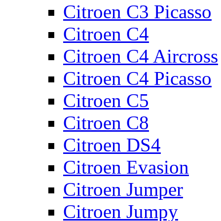
Citroen C3 Picasso
Citroen C4
Citroen C4 Aircross
Citroen C4 Picasso
Citroen C5
Citroen C8
Citroen DS4
Citroen Evasion
Citroen Jumper
Citroen Jumpy