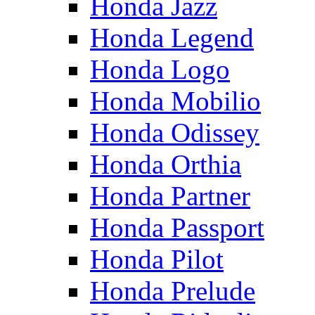
Honda Jazz
Honda Legend
Honda Logo
Honda Mobilio
Honda Odissey
Honda Orthia
Honda Partner
Honda Passport
Honda Pilot
Honda Prelude