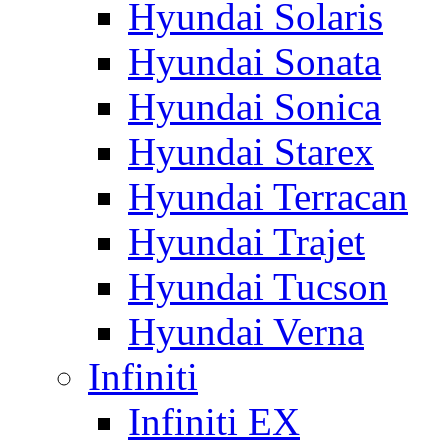
Hyundai Solaris
Hyundai Sonata
Hyundai Sonica
Hyundai Starex
Hyundai Terracan
Hyundai Trajet
Hyundai Tucson
Hyundai Verna
Infiniti
Infiniti EX