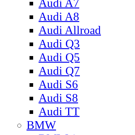
Audi A7
Audi A8
Audi Allroad
Audi Q3
Audi Q5
Audi Q7
Audi S6
Audi S8
Audi TT
BMW