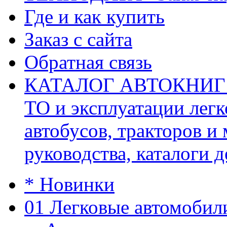
Где и как купить
Заказ с сайта
Обратная связь
КАТАЛОГ АВТОКНИГ (ав
ТО и эксплуатации легк
автобусов, тракторов и
руководства, каталоги д
* Новинки
01 Легковые автомобил