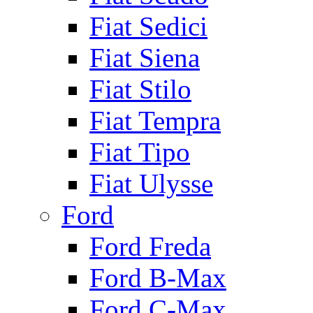
Fiat Sedici
Fiat Siena
Fiat Stilo
Fiat Tempra
Fiat Tipo
Fiat Ulysse
Ford
Ford Freda
Ford B-Max
Ford C-Max