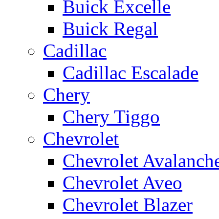
Buick Excelle
Buick Regal
Cadillac
Cadillac Escalade
Chery
Chery Tiggo
Chevrolet
Chevrolet Avalanch
Chevrolet Aveo
Chevrolet Blazer