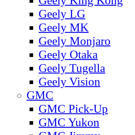
Geely King Kong
Geely LG
Geely MK
Geely Monjaro
Geely Otaka
Geely Tugella
Geely Vision
GMС
GMC Pick-Up
GMC Yukon