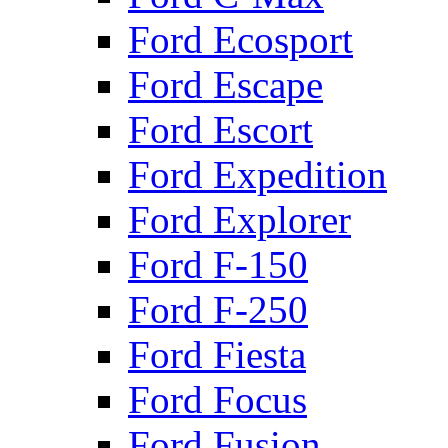
Ford Ecosport
Ford Escape
Ford Escort
Ford Expedition
Ford Explorer
Ford F-150
Ford F-250
Ford Fiesta
Ford Focus
Ford Fusion