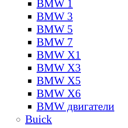
BMW 1
BMW 3
BMW 5
BMW 7
BMW X1
BMW X3
BMW X5
BMW X6
BMW двигатели
Buick