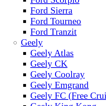
Ford Sierra
Ford Tourneo
Ford Tranzit
Geely
Geely Atlas
Geely CK
Geely Coolray
Geely Emgrand
Geely FC (Free Crui