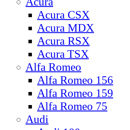
Acura
Acura CSX
Acura MDX
Acura RSX
Acura TSX
Alfa Romeo
Alfa Romeo 156
Alfa Romeo 159
Alfa Romeo 75
Audi