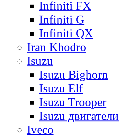
Infiniti FX
Infiniti G
Infiniti QX
Iran Khodro
Isuzu
Isuzu Bighorn
Isuzu Elf
Isuzu Trooper
Isuzu двигатели
Iveco