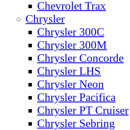
Chevrolet Trax
Chrysler
Chrysler 300C
Chrysler 300M
Chrysler Concorde
Chrysler LHS
Chrysler Neon
Chrysler Pacifica
Chrysler PT Cruiser
Chrysler Sebring