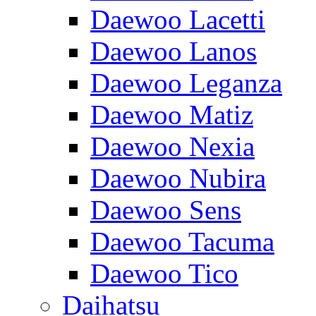
Daewoo Lacetti
Daewoo Lanos
Daewoo Leganza
Daewoo Matiz
Daewoo Nexia
Daewoo Nubira
Daewoo Sens
Daewoo Tacuma
Daewoo Tico
Daihatsu