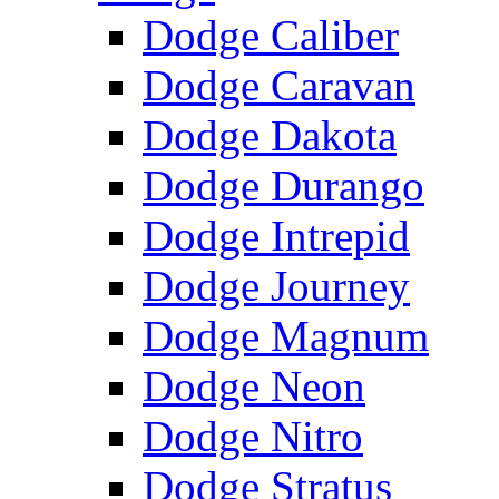
Dodge Caliber
Dodge Caravan
Dodge Dakota
Dodge Durango
Dodge Intrepid
Dodge Journey
Dodge Magnum
Dodge Neon
Dodge Nitro
Dodge Stratus