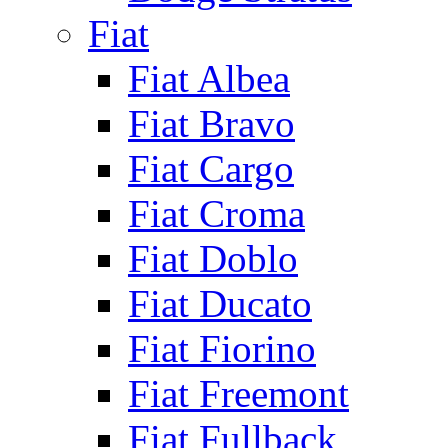
Fiat
Fiat Albea
Fiat Bravo
Fiat Cargo
Fiat Croma
Fiat Doblo
Fiat Ducato
Fiat Fiorino
Fiat Freemont
Fiat Fullback