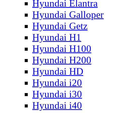
Hyundai Elantra
Hyundai Galloper
Hyundai Getz
Hyundai H1
Hyundai H100
Hyundai H200
Hyundai HD
Hyundai i20
Hyundai i30
Hyundai i40