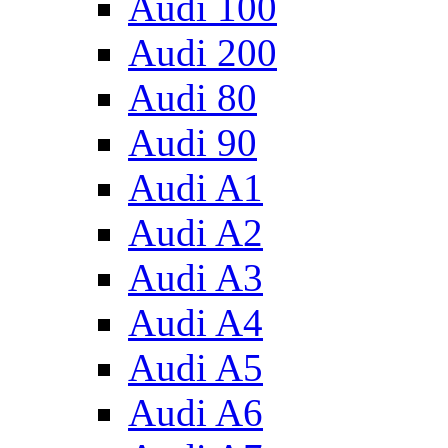
Audi 100
Audi 200
Audi 80
Audi 90
Audi A1
Audi A2
Audi A3
Audi A4
Audi A5
Audi A6