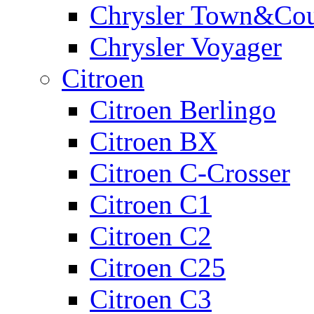
Chrysler Town&Cou
Chrysler Voyager
Citroen
Citroen Berlingo
Citroen BX
Citroen C-Crosser
Citroen C1
Citroen C2
Citroen C25
Citroen C3