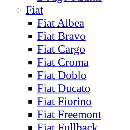
Fiat
Fiat Albea
Fiat Bravo
Fiat Cargo
Fiat Croma
Fiat Doblo
Fiat Ducato
Fiat Fiorino
Fiat Freemont
Fiat Fullback