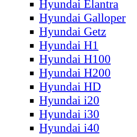
Hyundai Elantra
Hyundai Galloper
Hyundai Getz
Hyundai H1
Hyundai H100
Hyundai H200
Hyundai HD
Hyundai i20
Hyundai i30
Hyundai i40