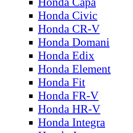
Honda Capa
Honda Civic
Honda CR-V
Honda Domani
Honda Edix
Honda Element
Honda Fit
Honda FR-V
Honda HR-V
Honda Integra