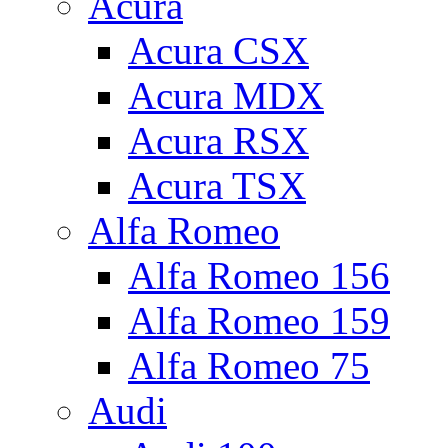
Acura
Acura CSX
Acura MDX
Acura RSX
Acura TSX
Alfa Romeo
Alfa Romeo 156
Alfa Romeo 159
Alfa Romeo 75
Audi