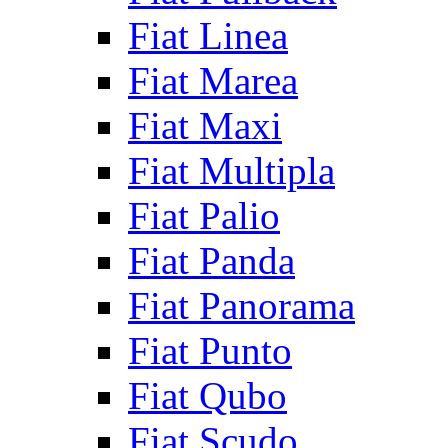
Fiat Linea
Fiat Marea
Fiat Maxi
Fiat Multipla
Fiat Palio
Fiat Panda
Fiat Panorama
Fiat Punto
Fiat Qubo
Fiat Scudo