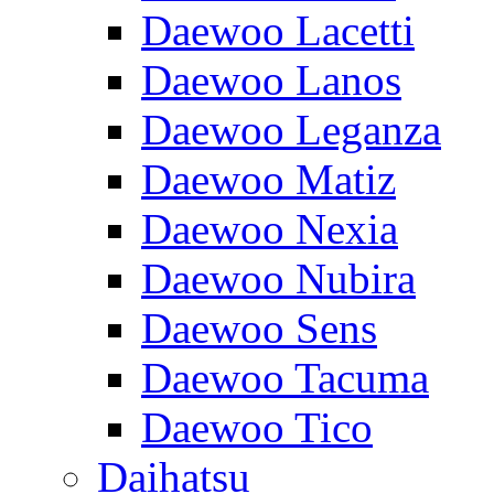
Daewoo Lacetti
Daewoo Lanos
Daewoo Leganza
Daewoo Matiz
Daewoo Nexia
Daewoo Nubira
Daewoo Sens
Daewoo Tacuma
Daewoo Tico
Daihatsu