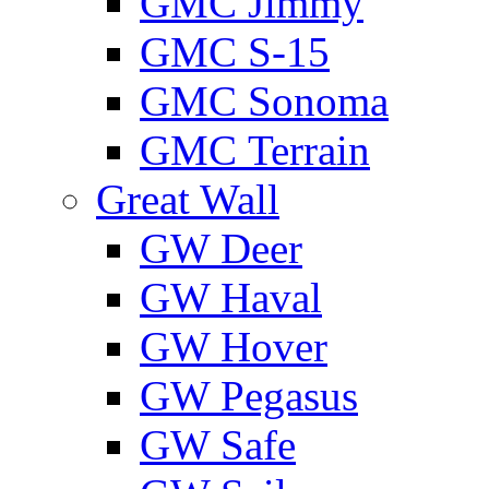
GMС Jimmy
GMС S-15
GMС Sonoma
GMС Terrain
Great Wall
GW Deer
GW Haval
GW Hover
GW Pegasus
GW Safe