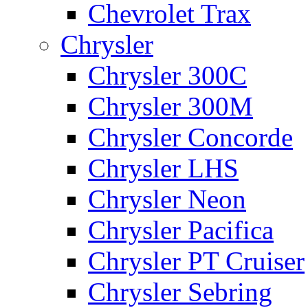
Chevrolet Trax
Chrysler
Chrysler 300C
Chrysler 300M
Chrysler Concorde
Chrysler LHS
Chrysler Neon
Chrysler Pacifica
Chrysler PT Cruiser
Chrysler Sebring