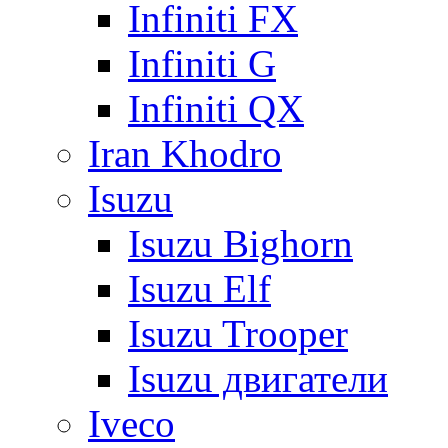
Infiniti FX
Infiniti G
Infiniti QX
Iran Khodro
Isuzu
Isuzu Bighorn
Isuzu Elf
Isuzu Trooper
Isuzu двигатели
Iveco