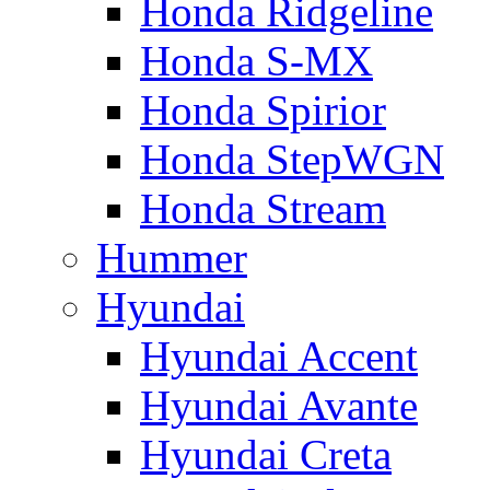
Honda Ridgeline
Honda S-MX
Honda Spirior
Honda StepWGN
Honda Stream
Hummer
Hyundai
Hyundai Accent
Hyundai Avante
Hyundai Creta