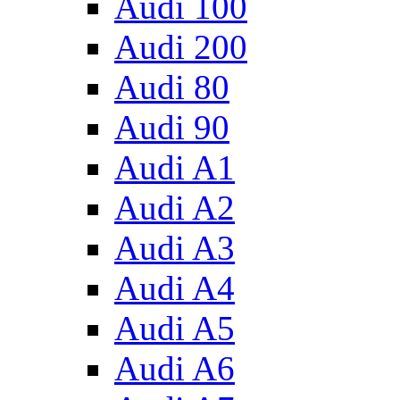
Audi 100
Audi 200
Audi 80
Audi 90
Audi A1
Audi A2
Audi A3
Audi A4
Audi A5
Audi A6