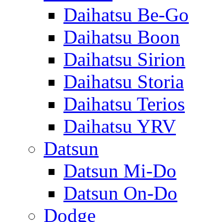
Daihatsu Be-Go
Daihatsu Boon
Daihatsu Sirion
Daihatsu Storia
Daihatsu Terios
Daihatsu YRV
Datsun
Datsun Mi-Do
Datsun On-Do
Dodge