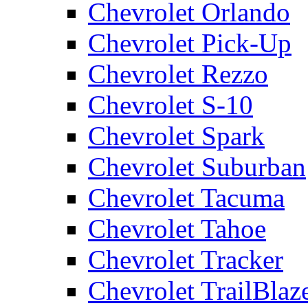
Chevrolet Orlando
Chevrolet Pick-Up
Chevrolet Rezzo
Chevrolet S-10
Chevrolet Spark
Chevrolet Suburban
Chevrolet Tacuma
Chevrolet Tahoe
Chevrolet Tracker
Chevrolet TrailBlaz