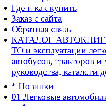
Где и как купить
Заказ с сайта
Обратная связь
КАТАЛОГ АВТОКНИГ (ав
ТО и эксплуатации легк
автобусов, тракторов и
руководства, каталоги д
* Новинки
01 Легковые автомобил