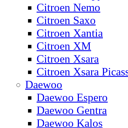
Citroen Nemo
Citroen Saxo
Citroen Xantia
Citroen XM
Citroen Xsara
Citroen Xsara Picas
Daewoo
Daewoo Espero
Daewoo Gentra
Daewoo Kalos