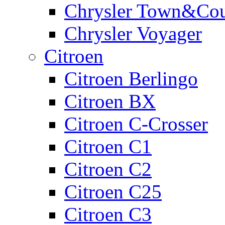
Chrysler Town&Cou
Chrysler Voyager
Citroen
Citroen Berlingo
Citroen BX
Citroen C-Crosser
Citroen C1
Citroen C2
Citroen C25
Citroen C3