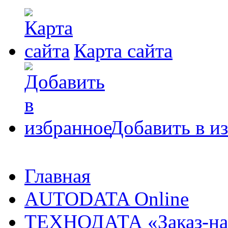
Карта сайта
Добавить в и
Главная
AUTODATA Online
ТЕХНОДАТА «Заказ-на