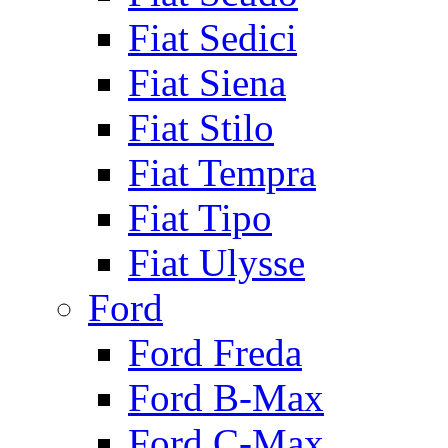
Fiat Sedici
Fiat Siena
Fiat Stilo
Fiat Tempra
Fiat Tipo
Fiat Ulysse
Ford
Ford Freda
Ford B-Max
Ford C-Max