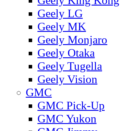
Geely King Kong
Geely LG
Geely MK
Geely Monjaro
Geely Otaka
Geely Tugella
Geely Vision
GMС
GMC Pick-Up
GMC Yukon