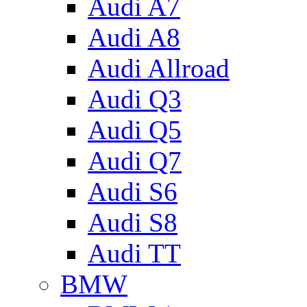
Audi A7
Audi A8
Audi Allroad
Audi Q3
Audi Q5
Audi Q7
Audi S6
Audi S8
Audi TT
BMW