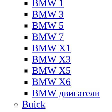
BMW 1
BMW 3
BMW 5
BMW 7
BMW X1
BMW X3
BMW X5
BMW X6
BMW двигатели
Buick