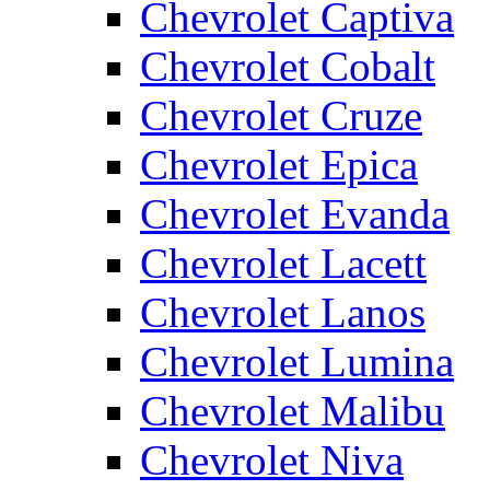
Chevrolet Captiva
Chevrolet Cobalt
Chevrolet Cruze
Chevrolet Epica
Chevrolet Evanda
Chevrolet Lacett
Chevrolet Lanos
Chevrolet Lumina
Chevrolet Malibu
Chevrolet Niva