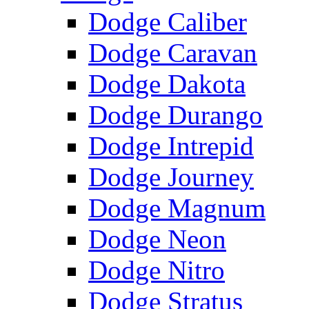
Dodge Caliber
Dodge Caravan
Dodge Dakota
Dodge Durango
Dodge Intrepid
Dodge Journey
Dodge Magnum
Dodge Neon
Dodge Nitro
Dodge Stratus