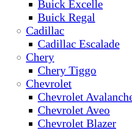
Buick Excelle
Buick Regal
Cadillac
Cadillac Escalade
Chery
Chery Tiggo
Chevrolet
Chevrolet Avalanch
Chevrolet Aveo
Chevrolet Blazer