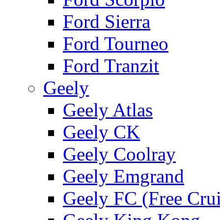
Ford Sierra
Ford Tourneo
Ford Tranzit
Geely
Geely Atlas
Geely CK
Geely Coolray
Geely Emgrand
Geely FC (Free Crui