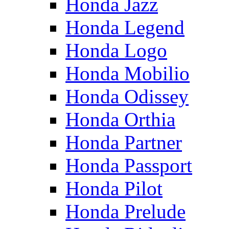
Honda Jazz
Honda Legend
Honda Logo
Honda Mobilio
Honda Odissey
Honda Orthia
Honda Partner
Honda Passport
Honda Pilot
Honda Prelude