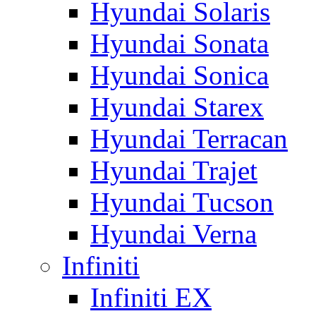
Hyundai Solaris
Hyundai Sonata
Hyundai Sonica
Hyundai Starex
Hyundai Terracan
Hyundai Trajet
Hyundai Tucson
Hyundai Verna
Infiniti
Infiniti EX