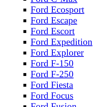
Ford Ecosport
Ford Escape
Ford Escort
Ford Expedition
Ford Explorer
Ford F-150
Ford F-250
Ford Fiesta
Ford Focus
Ford Fusion