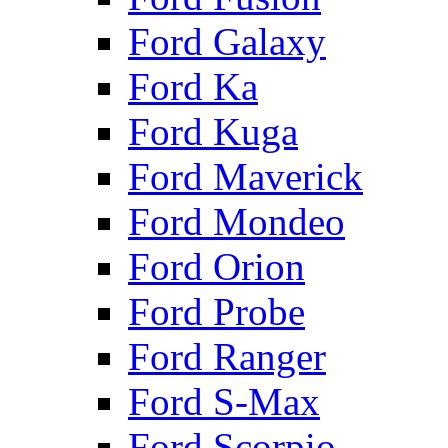
Ford Galaxy
Ford Ka
Ford Kuga
Ford Maverick
Ford Mondeo
Ford Orion
Ford Probe
Ford Ranger
Ford S-Max
Ford Scorpio