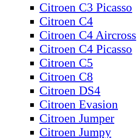
Citroen C3 Picasso
Citroen C4
Citroen C4 Aircross
Citroen C4 Picasso
Citroen C5
Citroen C8
Citroen DS4
Citroen Evasion
Citroen Jumper
Citroen Jumpy