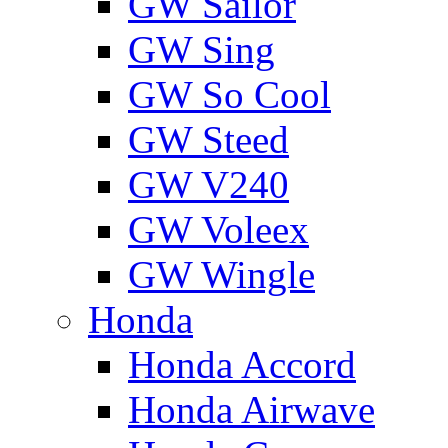
GW Sailor
GW Sing
GW So Cool
GW Steed
GW V240
GW Voleex
GW Wingle
Honda
Honda Accord
Honda Airwave