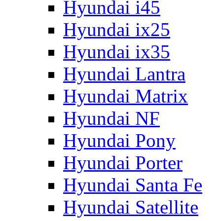
Hyundai i45
Hyundai ix25
Hyundai ix35
Hyundai Lantra
Hyundai Matrix
Hyundai NF
Hyundai Pony
Hyundai Porter
Hyundai Santa Fe
Hyundai Satellite