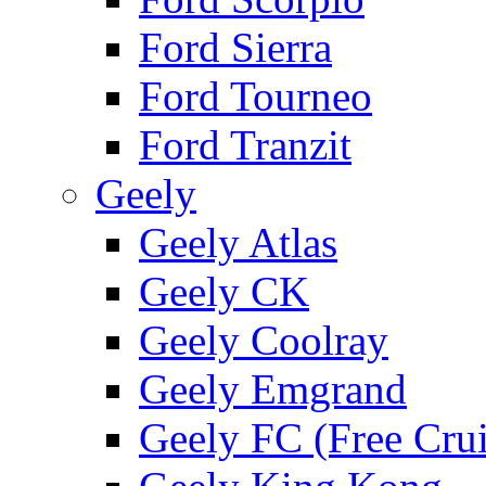
Ford Sierra
Ford Tourneo
Ford Tranzit
Geely
Geely Atlas
Geely CK
Geely Coolray
Geely Emgrand
Geely FC (Free Crui