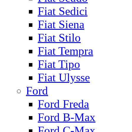
Fiat Sedici
Fiat Siena
Fiat Stilo
Fiat Tempra
Fiat Tipo
Fiat Ulysse
Ford
Ford Freda
Ford B-Max
Ford C-Max