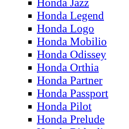
Honda Jazz
Honda Legend
Honda Logo
Honda Mobilio
Honda Odissey
Honda Orthia
Honda Partner
Honda Passport
Honda Pilot
Honda Prelude