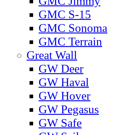
GMС Jimmy
GMС S-15
GMС Sonoma
GMС Terrain
Great Wall
GW Deer
GW Haval
GW Hover
GW Pegasus
GW Safe