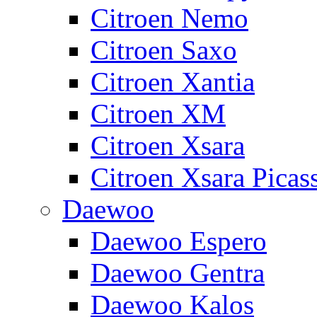
Citroen Nemo
Citroen Saxo
Citroen Xantia
Citroen XM
Citroen Xsara
Citroen Xsara Picas
Daewoo
Daewoo Espero
Daewoo Gentra
Daewoo Kalos