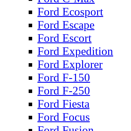
Ford Ecosport
Ford Escape
Ford Escort
Ford Expedition
Ford Explorer
Ford F-150
Ford F-250
Ford Fiesta
Ford Focus
Ford Fusion