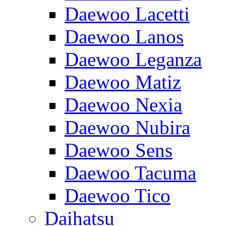
Daewoo Lacetti
Daewoo Lanos
Daewoo Leganza
Daewoo Matiz
Daewoo Nexia
Daewoo Nubira
Daewoo Sens
Daewoo Tacuma
Daewoo Tico
Daihatsu