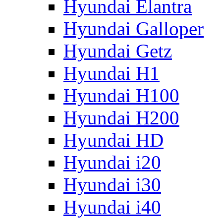
Hyundai Elantra
Hyundai Galloper
Hyundai Getz
Hyundai H1
Hyundai H100
Hyundai H200
Hyundai HD
Hyundai i20
Hyundai i30
Hyundai i40