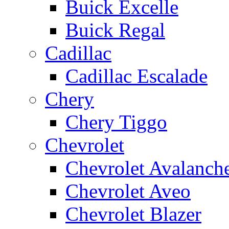
Buick Excelle
Buick Regal
Cadillac
Cadillac Escalade
Chery
Chery Tiggo
Chevrolet
Chevrolet Avalanch
Chevrolet Aveo
Chevrolet Blazer