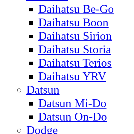
Daihatsu Be-Go
Daihatsu Boon
Daihatsu Sirion
Daihatsu Storia
Daihatsu Terios
Daihatsu YRV
Datsun
Datsun Mi-Do
Datsun On-Do
Dodge