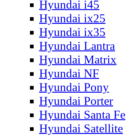
Hyundai i45
Hyundai ix25
Hyundai ix35
Hyundai Lantra
Hyundai Matrix
Hyundai NF
Hyundai Pony
Hyundai Porter
Hyundai Santa Fe
Hyundai Satellite