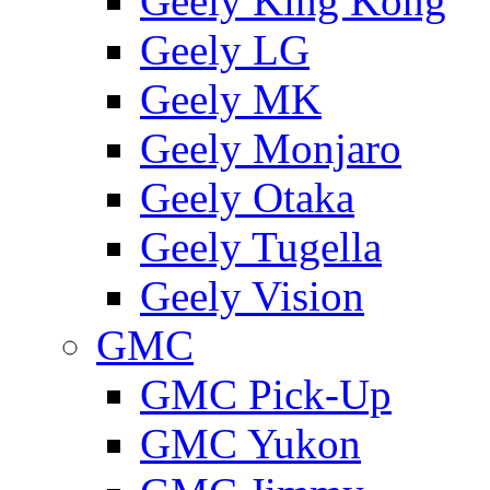
Geely King Kong
Geely LG
Geely MK
Geely Monjaro
Geely Otaka
Geely Tugella
Geely Vision
GMС
GMC Pick-Up
GMC Yukon