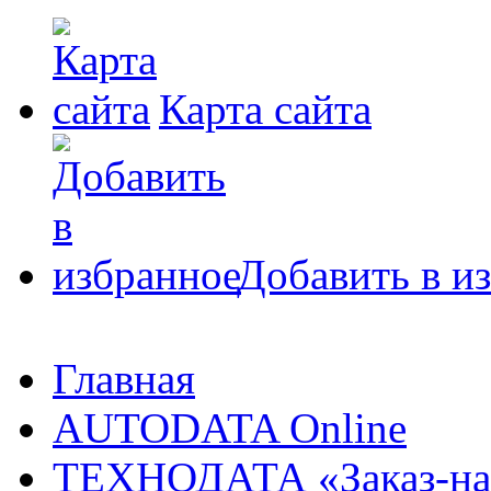
Карта сайта
Добавить в и
Главная
AUTODATA Online
ТЕХНОДАТА «Заказ-на