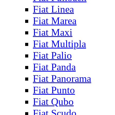
Fiat Linea
Fiat Marea
Fiat Maxi
Fiat Multipla
Fiat Palio
Fiat Panda
Fiat Panorama
Fiat Punto
Fiat Qubo
Fiat Scudo