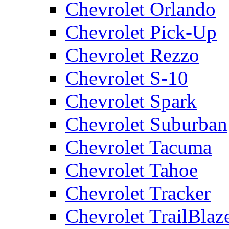
Chevrolet Orlando
Chevrolet Pick-Up
Chevrolet Rezzo
Chevrolet S-10
Chevrolet Spark
Chevrolet Suburban
Chevrolet Tacuma
Chevrolet Tahoe
Chevrolet Tracker
Chevrolet TrailBlaz