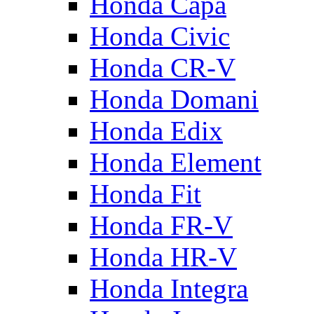
Honda Capa
Honda Civic
Honda CR-V
Honda Domani
Honda Edix
Honda Element
Honda Fit
Honda FR-V
Honda HR-V
Honda Integra