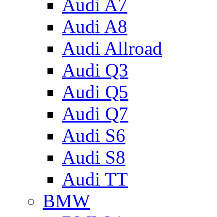
Audi A7
Audi A8
Audi Allroad
Audi Q3
Audi Q5
Audi Q7
Audi S6
Audi S8
Audi TT
BMW