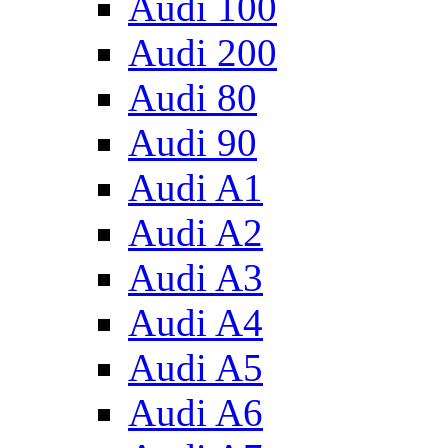
Audi 100
Audi 200
Audi 80
Audi 90
Audi A1
Audi A2
Audi A3
Audi A4
Audi A5
Audi A6