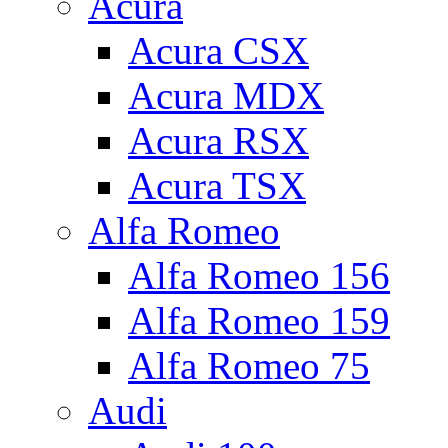
Acura
Acura CSX
Acura MDX
Acura RSX
Acura TSX
Alfa Romeo
Alfa Romeo 156
Alfa Romeo 159
Alfa Romeo 75
Audi