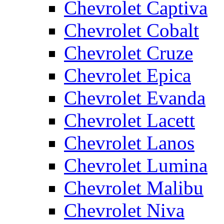
Chevrolet Captiva
Chevrolet Cobalt
Chevrolet Cruze
Chevrolet Epica
Chevrolet Evanda
Chevrolet Lacett
Chevrolet Lanos
Chevrolet Lumina
Chevrolet Malibu
Chevrolet Niva