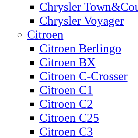
Chrysler Town&Cou
Chrysler Voyager
Citroen
Citroen Berlingo
Citroen BX
Citroen C-Crosser
Citroen C1
Citroen C2
Citroen C25
Citroen C3