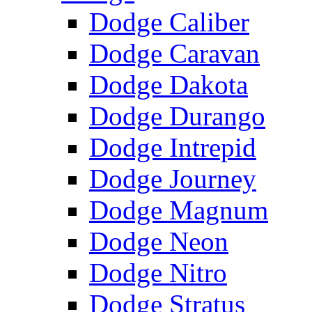
Dodge Caliber
Dodge Caravan
Dodge Dakota
Dodge Durango
Dodge Intrepid
Dodge Journey
Dodge Magnum
Dodge Neon
Dodge Nitro
Dodge Stratus