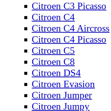
Citroen C3 Picasso
Citroen C4
Citroen C4 Aircross
Citroen C4 Picasso
Citroen C5
Citroen C8
Citroen DS4
Citroen Evasion
Citroen Jumper
Citroen Jumpy