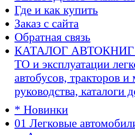
Где и как купить
Заказ с сайта
Обратная связь
КАТАЛОГ АВТОКНИГ (ав
ТО и эксплуатации легк
автобусов, тракторов и
руководства, каталоги д
* Новинки
01 Легковые автомобил