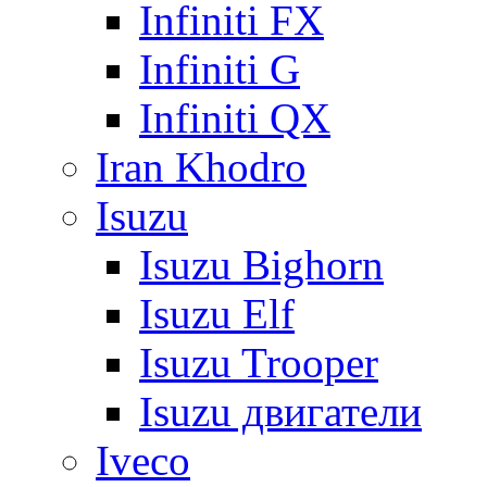
Infiniti FX
Infiniti G
Infiniti QX
Iran Khodro
Isuzu
Isuzu Bighorn
Isuzu Elf
Isuzu Trooper
Isuzu двигатели
Iveco