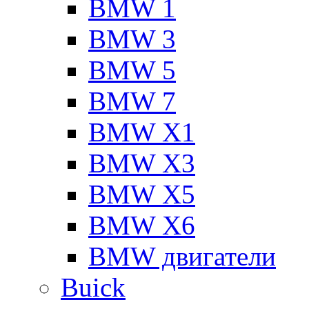
BMW 1
BMW 3
BMW 5
BMW 7
BMW X1
BMW X3
BMW X5
BMW X6
BMW двигатели
Buick