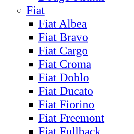
Fiat
Fiat Albea
Fiat Bravo
Fiat Cargo
Fiat Croma
Fiat Doblo
Fiat Ducato
Fiat Fiorino
Fiat Freemont
Fiat Fullback