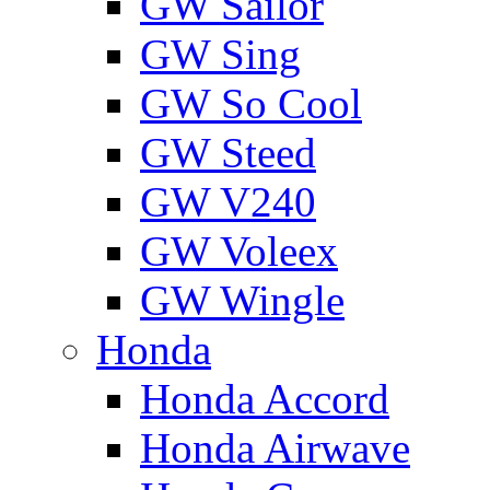
GW Sailor
GW Sing
GW So Cool
GW Steed
GW V240
GW Voleex
GW Wingle
Honda
Honda Accord
Honda Airwave