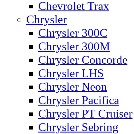
Chevrolet Trax
Chrysler
Chrysler 300C
Chrysler 300M
Chrysler Concorde
Chrysler LHS
Chrysler Neon
Chrysler Pacifica
Chrysler PT Cruiser
Chrysler Sebring