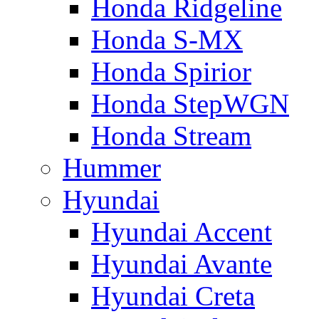
Honda Ridgeline
Honda S-MX
Honda Spirior
Honda StepWGN
Honda Stream
Hummer
Hyundai
Hyundai Accent
Hyundai Avante
Hyundai Creta