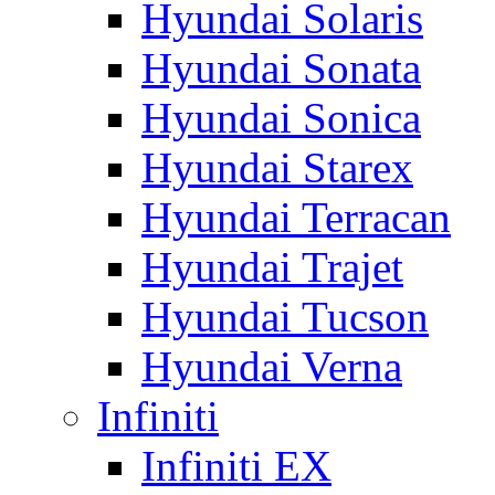
Hyundai Solaris
Hyundai Sonata
Hyundai Sonica
Hyundai Starex
Hyundai Terracan
Hyundai Trajet
Hyundai Tucson
Hyundai Verna
Infiniti
Infiniti EX