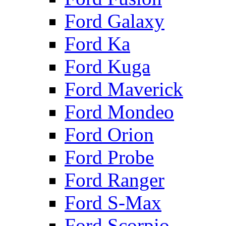
Ford Galaxy
Ford Ka
Ford Kuga
Ford Maverick
Ford Mondeo
Ford Orion
Ford Probe
Ford Ranger
Ford S-Max
Ford Scorpio