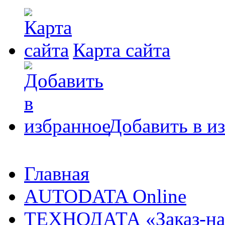
Карта сайта
Добавить в и
Главная
AUTODATA Online
ТЕХНОДАТА «Заказ-на