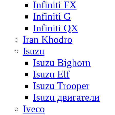
Infiniti FX
Infiniti G
Infiniti QX
Iran Khodro
Isuzu
Isuzu Bighorn
Isuzu Elf
Isuzu Trooper
Isuzu двигатели
Iveco