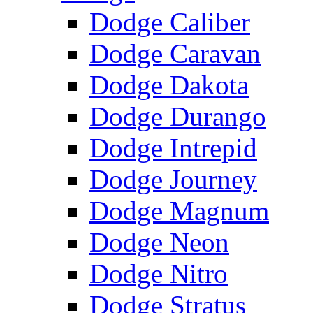
Dodge Caliber
Dodge Caravan
Dodge Dakota
Dodge Durango
Dodge Intrepid
Dodge Journey
Dodge Magnum
Dodge Neon
Dodge Nitro
Dodge Stratus