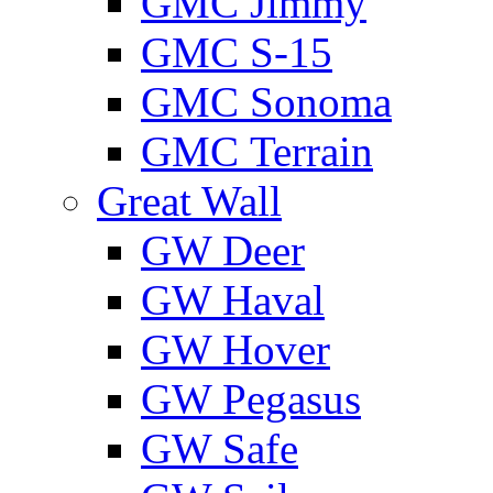
GMС Jimmy
GMС S-15
GMС Sonoma
GMС Terrain
Great Wall
GW Deer
GW Haval
GW Hover
GW Pegasus
GW Safe