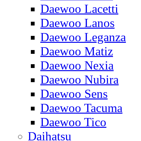
Daewoo Lacetti
Daewoo Lanos
Daewoo Leganza
Daewoo Matiz
Daewoo Nexia
Daewoo Nubira
Daewoo Sens
Daewoo Tacuma
Daewoo Tico
Daihatsu