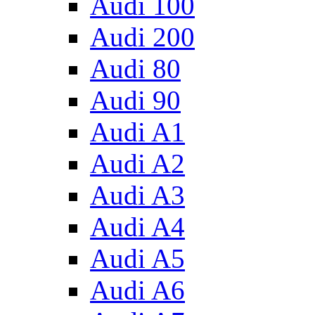
Audi 100
Audi 200
Audi 80
Audi 90
Audi A1
Audi A2
Audi A3
Audi A4
Audi A5
Audi A6