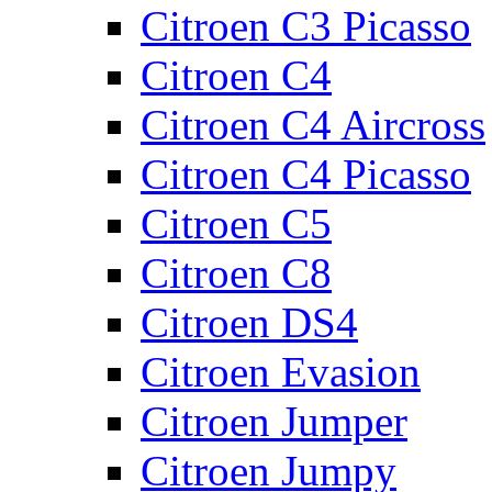
Citroen C3 Picasso
Citroen C4
Citroen C4 Aircross
Citroen C4 Picasso
Citroen C5
Citroen C8
Citroen DS4
Citroen Evasion
Citroen Jumper
Citroen Jumpy