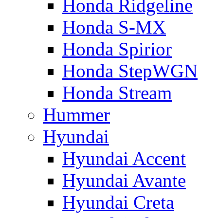
Honda Ridgeline
Honda S-MX
Honda Spirior
Honda StepWGN
Honda Stream
Hummer
Hyundai
Hyundai Accent
Hyundai Avante
Hyundai Creta