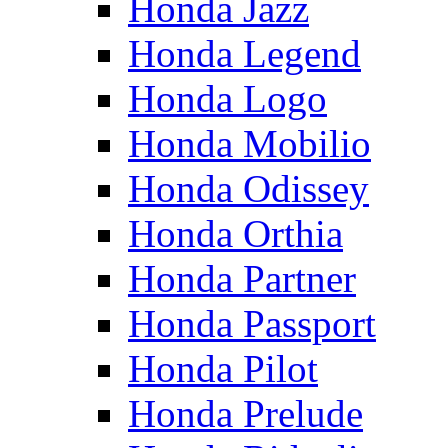
Honda Jazz
Honda Legend
Honda Logo
Honda Mobilio
Honda Odissey
Honda Orthia
Honda Partner
Honda Passport
Honda Pilot
Honda Prelude