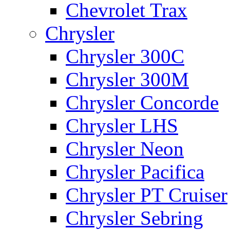
Chevrolet Trax
Chrysler
Chrysler 300C
Chrysler 300M
Chrysler Concorde
Chrysler LHS
Chrysler Neon
Chrysler Pacifica
Chrysler PT Cruiser
Chrysler Sebring