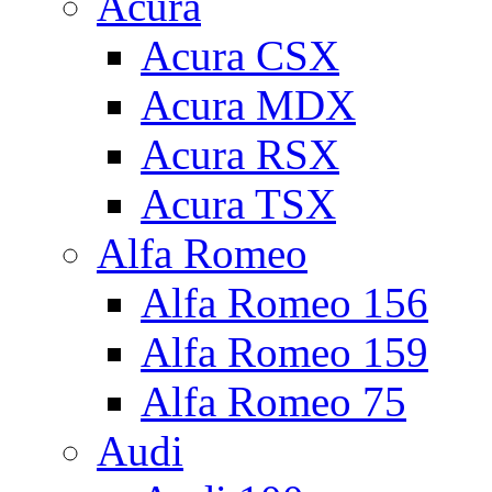
Acura
Acura CSX
Acura MDX
Acura RSX
Acura TSX
Alfa Romeo
Alfa Romeo 156
Alfa Romeo 159
Alfa Romeo 75
Audi