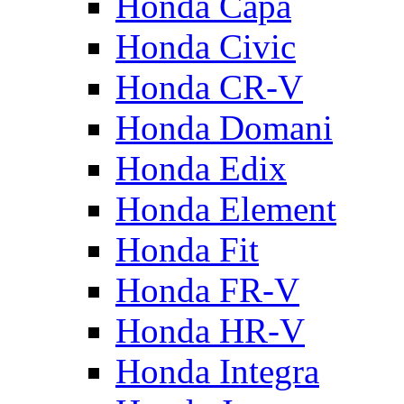
Honda Capa
Honda Civic
Honda CR-V
Honda Domani
Honda Edix
Honda Element
Honda Fit
Honda FR-V
Honda HR-V
Honda Integra