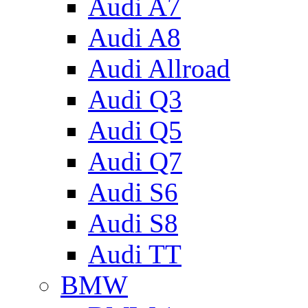
Audi A7
Audi A8
Audi Allroad
Audi Q3
Audi Q5
Audi Q7
Audi S6
Audi S8
Audi TT
BMW