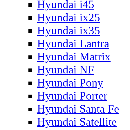
Hyundai i45
Hyundai ix25
Hyundai ix35
Hyundai Lantra
Hyundai Matrix
Hyundai NF
Hyundai Pony
Hyundai Porter
Hyundai Santa Fe
Hyundai Satellite