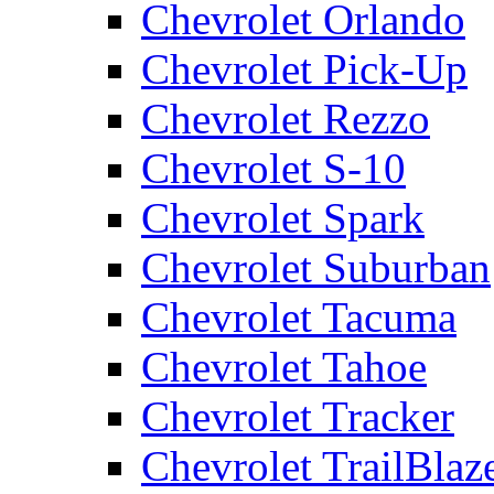
Chevrolet Orlando
Chevrolet Pick-Up
Chevrolet Rezzo
Chevrolet S-10
Chevrolet Spark
Chevrolet Suburban
Chevrolet Tacuma
Chevrolet Tahoe
Chevrolet Tracker
Chevrolet TrailBlaz