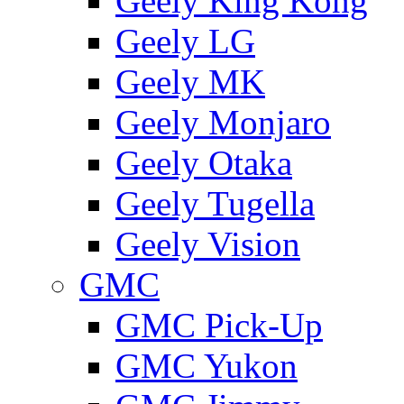
Geely King Kong
Geely LG
Geely MK
Geely Monjaro
Geely Otaka
Geely Tugella
Geely Vision
GMС
GMC Pick-Up
GMC Yukon