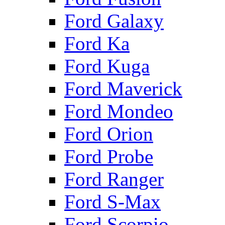
Ford Galaxy
Ford Ka
Ford Kuga
Ford Maverick
Ford Mondeo
Ford Orion
Ford Probe
Ford Ranger
Ford S-Max
Ford Scorpio