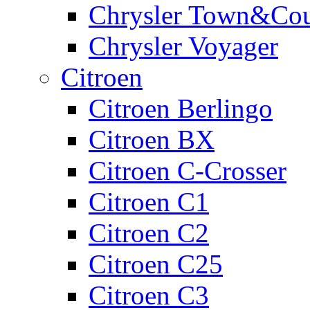
Chrysler Town&Cou
Chrysler Voyager
Citroen
Citroen Berlingo
Citroen BX
Citroen C-Crosser
Citroen C1
Citroen C2
Citroen C25
Citroen C3