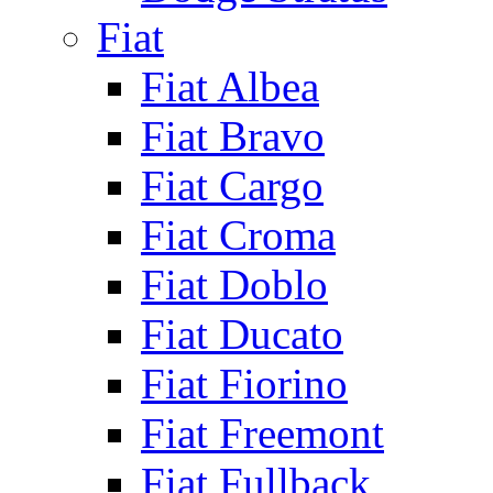
Fiat
Fiat Albea
Fiat Bravo
Fiat Cargo
Fiat Croma
Fiat Doblo
Fiat Ducato
Fiat Fiorino
Fiat Freemont
Fiat Fullback