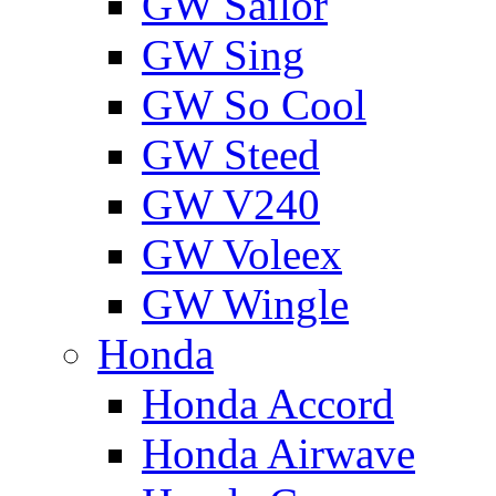
GW Sailor
GW Sing
GW So Cool
GW Steed
GW V240
GW Voleex
GW Wingle
Honda
Honda Accord
Honda Airwave