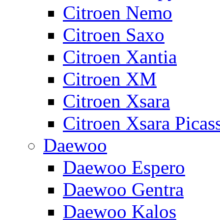
Citroen Nemo
Citroen Saxo
Citroen Xantia
Citroen XM
Citroen Xsara
Citroen Xsara Picas
Daewoo
Daewoo Espero
Daewoo Gentra
Daewoo Kalos