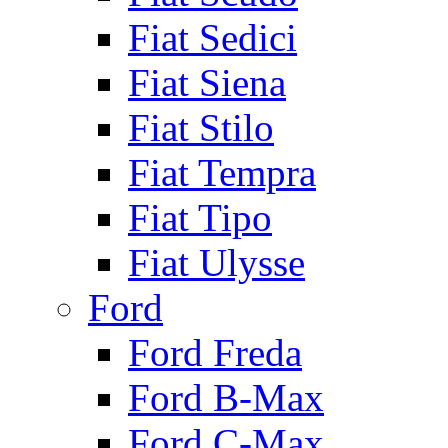
Fiat Sedici
Fiat Siena
Fiat Stilo
Fiat Tempra
Fiat Tipo
Fiat Ulysse
Ford
Ford Freda
Ford B-Max
Ford C-Max