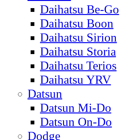
Daihatsu Be-Go
Daihatsu Boon
Daihatsu Sirion
Daihatsu Storia
Daihatsu Terios
Daihatsu YRV
Datsun
Datsun Mi-Do
Datsun On-Do
Dodge