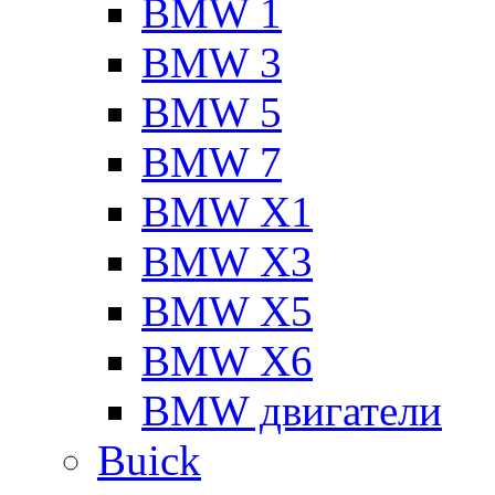
BMW 1
BMW 3
BMW 5
BMW 7
BMW X1
BMW X3
BMW X5
BMW X6
BMW двигатели
Buick