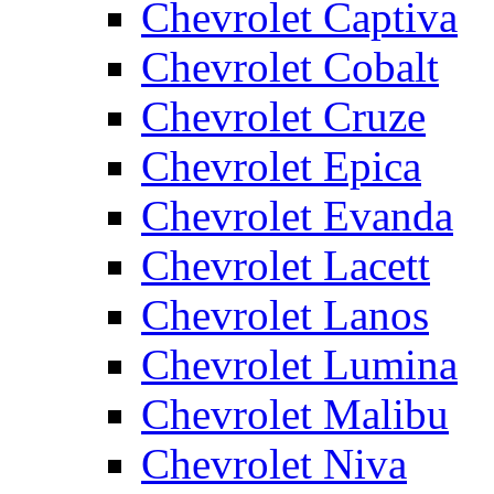
Chevrolet Captiva
Chevrolet Cobalt
Chevrolet Cruze
Chevrolet Epica
Chevrolet Evanda
Chevrolet Lacett
Chevrolet Lanos
Chevrolet Lumina
Chevrolet Malibu
Chevrolet Niva