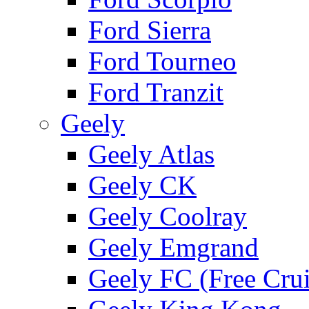
Ford Sierra
Ford Tourneo
Ford Tranzit
Geely
Geely Atlas
Geely CK
Geely Coolray
Geely Emgrand
Geely FC (Free Crui