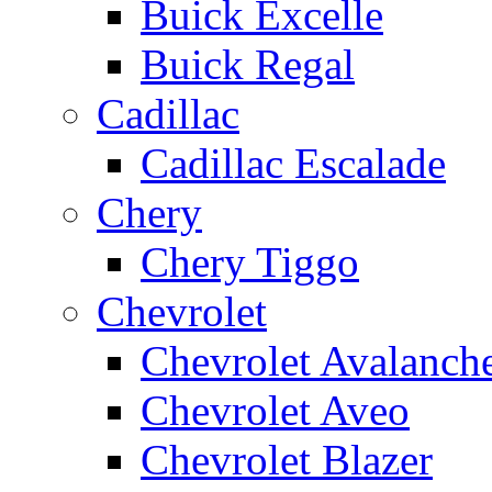
Buick Excelle
Buick Regal
Cadillac
Cadillac Escalade
Chery
Chery Tiggo
Chevrolet
Chevrolet Avalanch
Chevrolet Aveo
Chevrolet Blazer