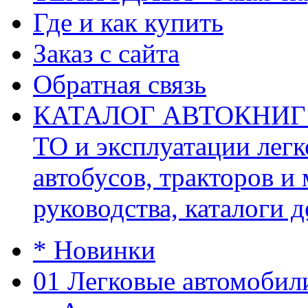
Где и как купить
Заказ с сайта
Обратная связь
КАТАЛОГ АВТОКНИГ (ав
ТО и эксплуатации легк
автобусов, тракторов и
руководства, каталоги д
* Новинки
01 Легковые автомобил