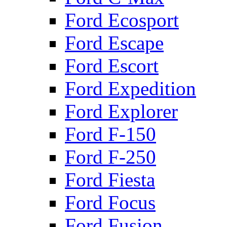
Ford Ecosport
Ford Escape
Ford Escort
Ford Expedition
Ford Explorer
Ford F-150
Ford F-250
Ford Fiesta
Ford Focus
Ford Fusion