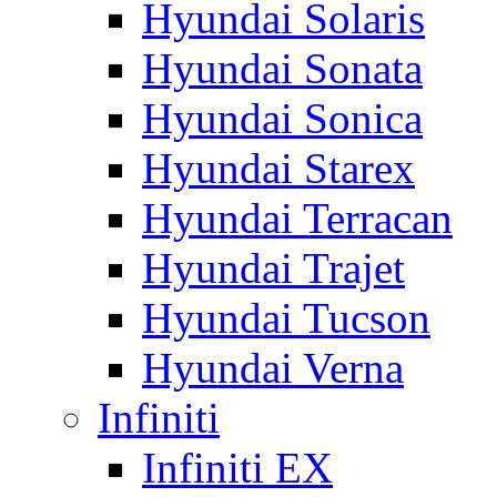
Hyundai Solaris
Hyundai Sonata
Hyundai Sonica
Hyundai Starex
Hyundai Terracan
Hyundai Trajet
Hyundai Tucson
Hyundai Verna
Infiniti
Infiniti EX