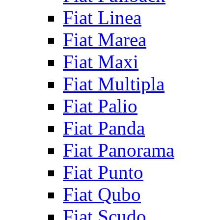
Fiat Linea
Fiat Marea
Fiat Maxi
Fiat Multipla
Fiat Palio
Fiat Panda
Fiat Panorama
Fiat Punto
Fiat Qubo
Fiat Scudo