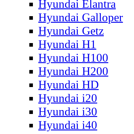
Hyundai Elantra
Hyundai Galloper
Hyundai Getz
Hyundai H1
Hyundai H100
Hyundai H200
Hyundai HD
Hyundai i20
Hyundai i30
Hyundai i40