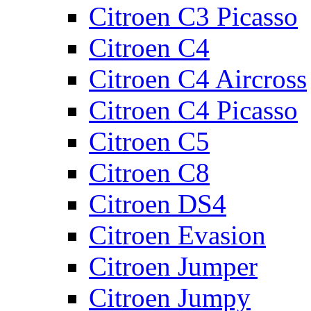
Citroen C3 Picasso
Citroen C4
Citroen C4 Aircross
Citroen C4 Picasso
Citroen C5
Citroen C8
Citroen DS4
Citroen Evasion
Citroen Jumper
Citroen Jumpy