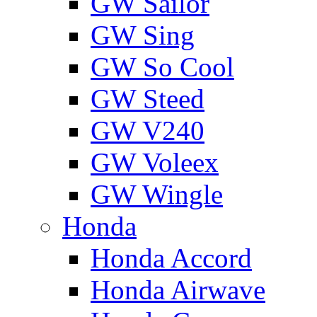
GW Sailor
GW Sing
GW So Cool
GW Steed
GW V240
GW Voleex
GW Wingle
Honda
Honda Accord
Honda Airwave