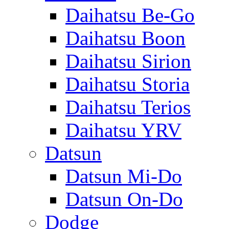
Daihatsu Be-Go
Daihatsu Boon
Daihatsu Sirion
Daihatsu Storia
Daihatsu Terios
Daihatsu YRV
Datsun
Datsun Mi-Do
Datsun On-Do
Dodge