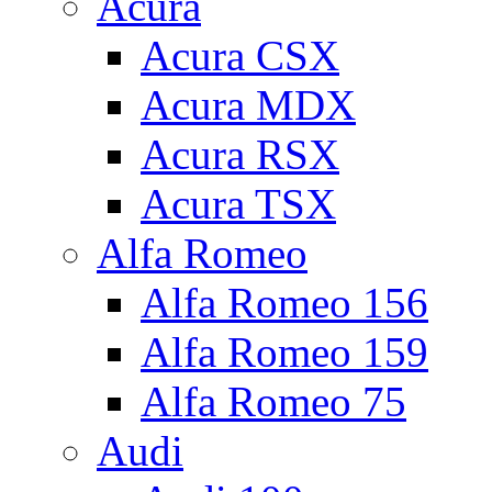
Acura
Acura CSX
Acura MDX
Acura RSX
Acura TSX
Alfa Romeo
Alfa Romeo 156
Alfa Romeo 159
Alfa Romeo 75
Audi