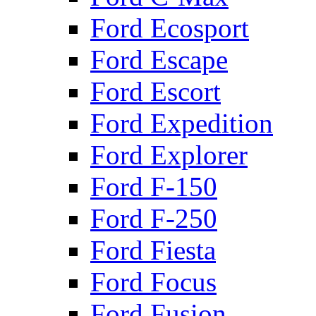
Ford Ecosport
Ford Escape
Ford Escort
Ford Expedition
Ford Explorer
Ford F-150
Ford F-250
Ford Fiesta
Ford Focus
Ford Fusion