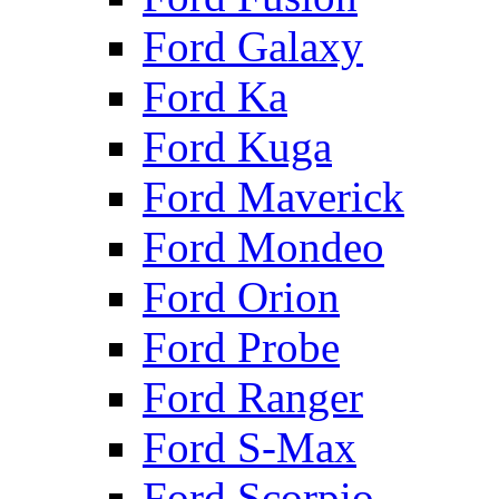
Ford Galaxy
Ford Ka
Ford Kuga
Ford Maverick
Ford Mondeo
Ford Orion
Ford Probe
Ford Ranger
Ford S-Max
Ford Scorpio