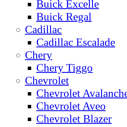
Buick Excelle
Buick Regal
Cadillac
Cadillac Escalade
Chery
Chery Tiggo
Chevrolet
Chevrolet Avalanch
Chevrolet Aveo
Chevrolet Blazer