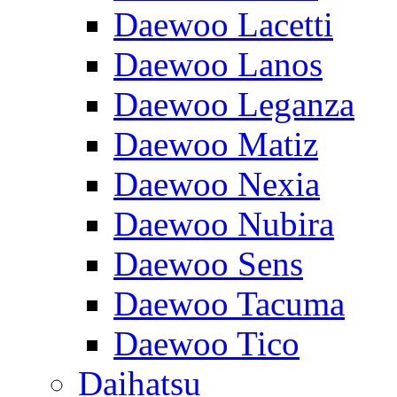
Daewoo Lacetti
Daewoo Lanos
Daewoo Leganza
Daewoo Matiz
Daewoo Nexia
Daewoo Nubira
Daewoo Sens
Daewoo Tacuma
Daewoo Tico
Daihatsu