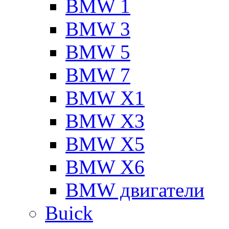
BMW 1
BMW 3
BMW 5
BMW 7
BMW X1
BMW X3
BMW X5
BMW X6
BMW двигатели
Buick