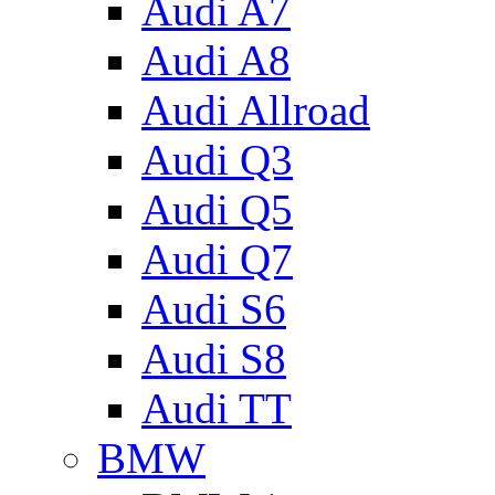
Audi A7
Audi A8
Audi Allroad
Audi Q3
Audi Q5
Audi Q7
Audi S6
Audi S8
Audi TT
BMW