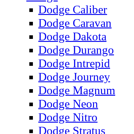
Dodge Caliber
Dodge Caravan
Dodge Dakota
Dodge Durango
Dodge Intrepid
Dodge Journey
Dodge Magnum
Dodge Neon
Dodge Nitro
Dodge Stratus