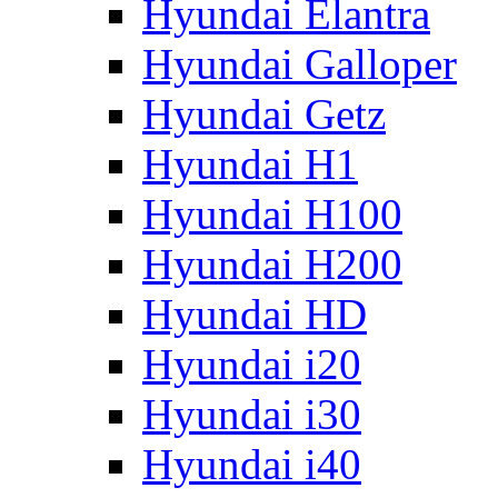
Hyundai Elantra
Hyundai Galloper
Hyundai Getz
Hyundai H1
Hyundai H100
Hyundai H200
Hyundai HD
Hyundai i20
Hyundai i30
Hyundai i40