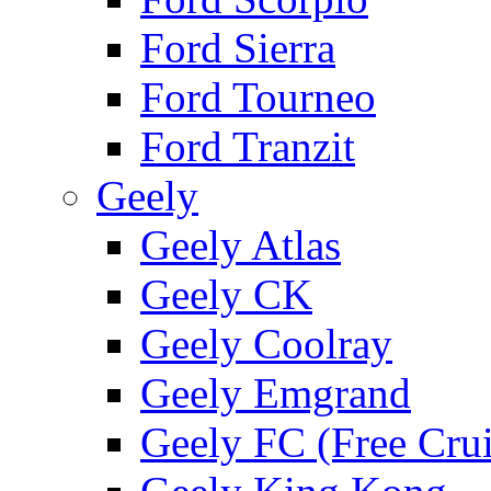
Ford Sierra
Ford Tourneo
Ford Tranzit
Geely
Geely Atlas
Geely CK
Geely Coolray
Geely Emgrand
Geely FC (Free Crui