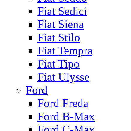
Fiat Sedici
Fiat Siena
Fiat Stilo
Fiat Tempra
Fiat Tipo
Fiat Ulysse
Ford
Ford Freda
Ford B-Max
Ford C-Max