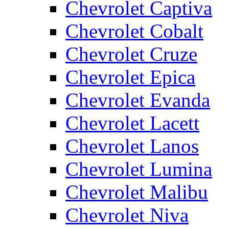
Chevrolet Captiva
Chevrolet Cobalt
Chevrolet Cruze
Chevrolet Epica
Chevrolet Evanda
Chevrolet Lacett
Chevrolet Lanos
Chevrolet Lumina
Chevrolet Malibu
Chevrolet Niva