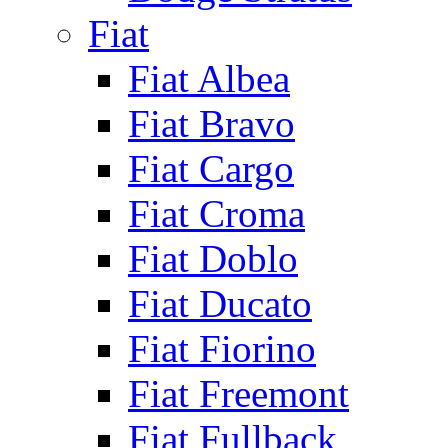
Fiat
Fiat Albea
Fiat Bravo
Fiat Cargo
Fiat Croma
Fiat Doblo
Fiat Ducato
Fiat Fiorino
Fiat Freemont
Fiat Fullback