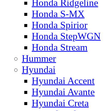
Honda Ridgeline
Honda S-MX
Honda Spirior
Honda StepWGN
Honda Stream
Hummer
Hyundai
Hyundai Accent
Hyundai Avante
Hyundai Creta