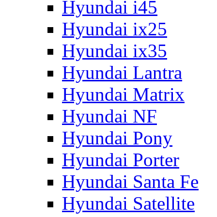
Hyundai i45
Hyundai ix25
Hyundai ix35
Hyundai Lantra
Hyundai Matrix
Hyundai NF
Hyundai Pony
Hyundai Porter
Hyundai Santa Fe
Hyundai Satellite