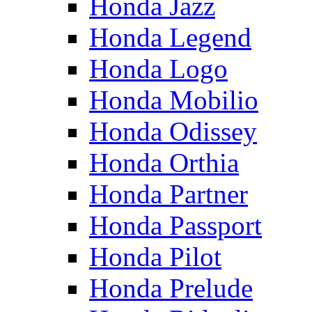
Honda Jazz
Honda Legend
Honda Logo
Honda Mobilio
Honda Odissey
Honda Orthia
Honda Partner
Honda Passport
Honda Pilot
Honda Prelude