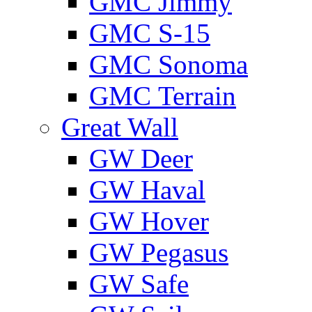
GMС Jimmy
GMС S-15
GMС Sonoma
GMС Terrain
Great Wall
GW Deer
GW Haval
GW Hover
GW Pegasus
GW Safe