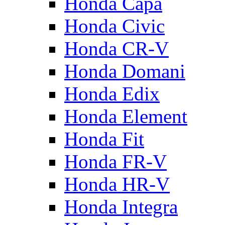
Honda Capa
Honda Civic
Honda CR-V
Honda Domani
Honda Edix
Honda Element
Honda Fit
Honda FR-V
Honda HR-V
Honda Integra