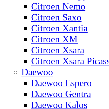
Citroen Nemo
Citroen Saxo
Citroen Xantia
Citroen XM
Citroen Xsara
Citroen Xsara Picas
Daewoo
Daewoo Espero
Daewoo Gentra
Daewoo Kalos