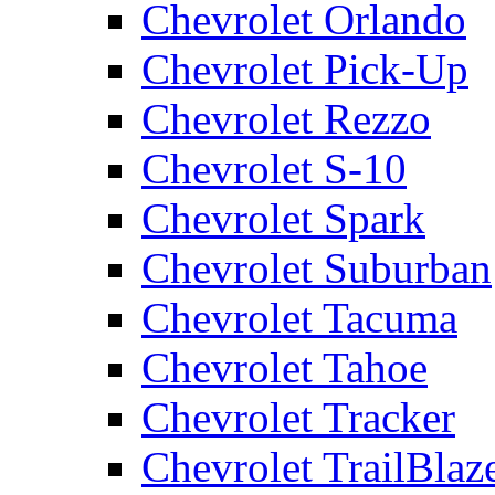
Chevrolet Orlando
Chevrolet Pick-Up
Chevrolet Rezzo
Chevrolet S-10
Chevrolet Spark
Chevrolet Suburban
Chevrolet Tacuma
Chevrolet Tahoe
Chevrolet Tracker
Chevrolet TrailBlaz