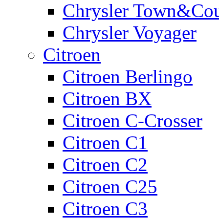
Chrysler Town&Cou
Chrysler Voyager
Citroen
Citroen Berlingo
Citroen BX
Citroen C-Crosser
Citroen C1
Citroen C2
Citroen C25
Citroen C3