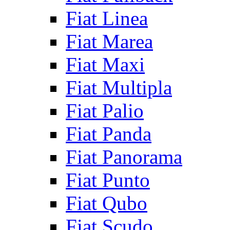
Fiat Linea
Fiat Marea
Fiat Maxi
Fiat Multipla
Fiat Palio
Fiat Panda
Fiat Panorama
Fiat Punto
Fiat Qubo
Fiat Scudo