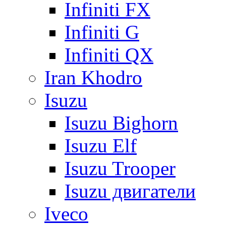
Infiniti FX
Infiniti G
Infiniti QX
Iran Khodro
Isuzu
Isuzu Bighorn
Isuzu Elf
Isuzu Trooper
Isuzu двигатели
Iveco