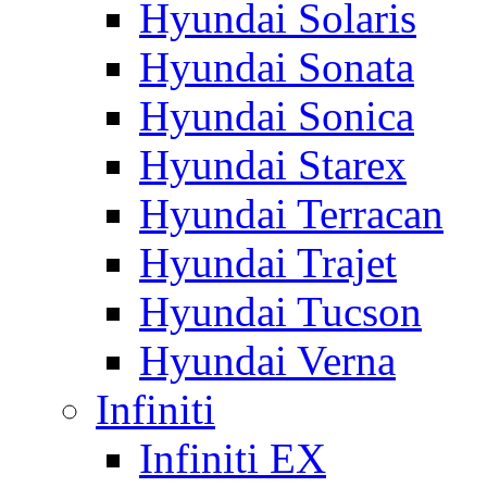
Hyundai Solaris
Hyundai Sonata
Hyundai Sonica
Hyundai Starex
Hyundai Terracan
Hyundai Trajet
Hyundai Tucson
Hyundai Verna
Infiniti
Infiniti EX