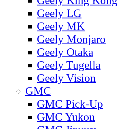
Geely King Kong
Geely LG
Geely MK
Geely Monjaro
Geely Otaka
Geely Tugella
Geely Vision
GMС
GMC Pick-Up
GMC Yukon