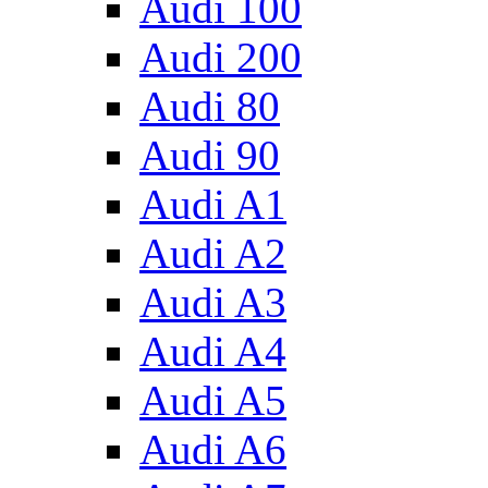
Audi 100
Audi 200
Audi 80
Audi 90
Audi A1
Audi A2
Audi A3
Audi A4
Audi A5
Audi A6