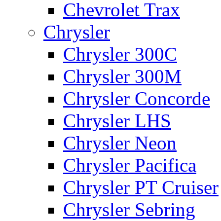
Chevrolet Trax
Chrysler
Chrysler 300C
Chrysler 300M
Chrysler Concorde
Chrysler LHS
Chrysler Neon
Chrysler Pacifica
Chrysler PT Cruiser
Chrysler Sebring