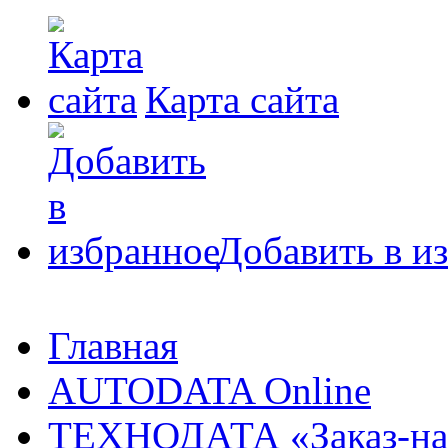
Карта сайта
Добавить в и
Главная
AUTODATA Online
ТЕХНОДАТА «Заказ-на