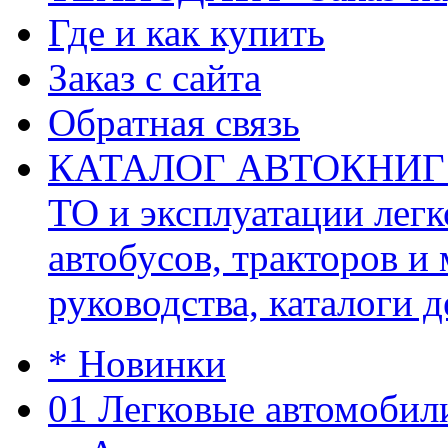
Где и как купить
Заказ с сайта
Обратная связь
КАТАЛОГ АВТОКНИГ (ав
ТО и эксплуатации легк
автобусов, тракторов и
руководства, каталоги д
* Новинки
01 Легковые автомобил