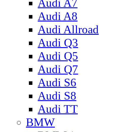
Audi A7
Audi A8
Audi Allroad
Audi Q3
Audi Q5
Audi Q7
Audi S6
Audi S8
Audi TT
BMW