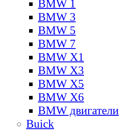
BMW 1
BMW 3
BMW 5
BMW 7
BMW X1
BMW X3
BMW X5
BMW X6
BMW двигатели
Buick