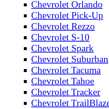
Chevrolet Orlando
Chevrolet Pick-Up
Chevrolet Rezzo
Chevrolet S-10
Chevrolet Spark
Chevrolet Suburban
Chevrolet Tacuma
Chevrolet Tahoe
Chevrolet Tracker
Chevrolet TrailBlaz