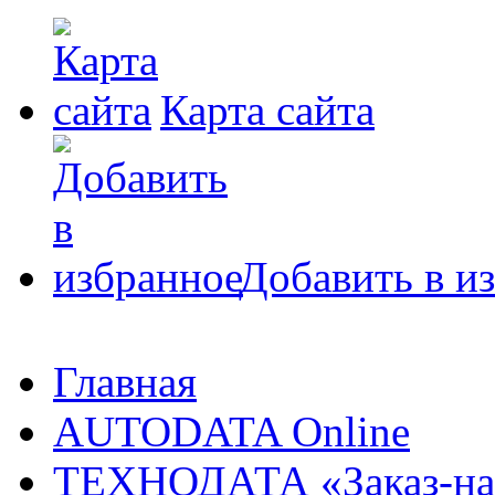
Карта сайта
Добавить в и
Главная
AUTODATA Online
ТЕХНОДАТА «Заказ-на