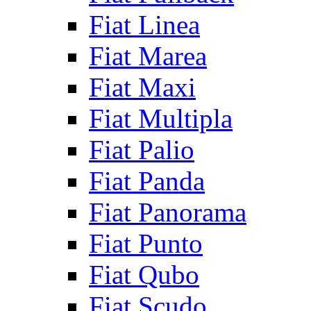
Fiat Linea
Fiat Marea
Fiat Maxi
Fiat Multipla
Fiat Palio
Fiat Panda
Fiat Panorama
Fiat Punto
Fiat Qubo
Fiat Scudo