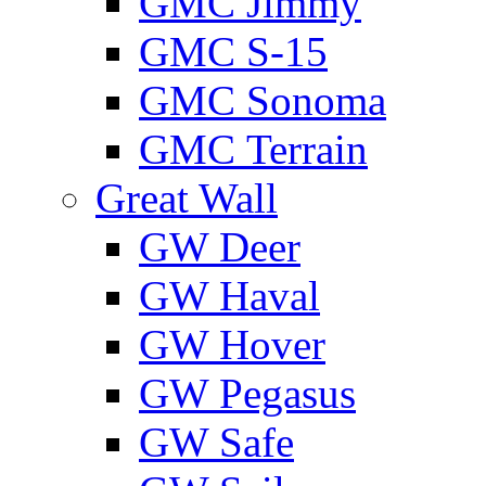
GMС Jimmy
GMС S-15
GMС Sonoma
GMС Terrain
Great Wall
GW Deer
GW Haval
GW Hover
GW Pegasus
GW Safe