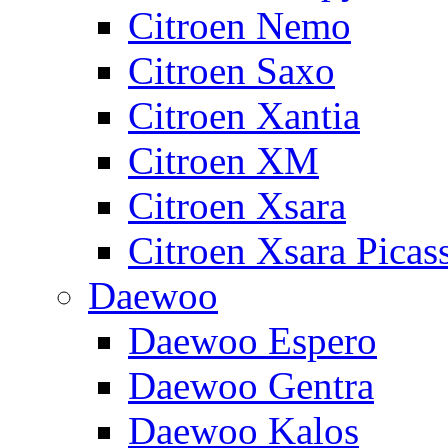
Citroen Nemo
Citroen Saxo
Citroen Xantia
Citroen XM
Citroen Xsara
Citroen Xsara Picas
Daewoo
Daewoo Espero
Daewoo Gentra
Daewoo Kalos