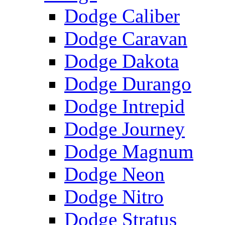
Dodge Caliber
Dodge Caravan
Dodge Dakota
Dodge Durango
Dodge Intrepid
Dodge Journey
Dodge Magnum
Dodge Neon
Dodge Nitro
Dodge Stratus