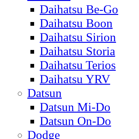
Daihatsu Be-Go
Daihatsu Boon
Daihatsu Sirion
Daihatsu Storia
Daihatsu Terios
Daihatsu YRV
Datsun
Datsun Mi-Do
Datsun On-Do
Dodge