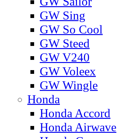
GW Sailor
GW Sing
GW So Cool
GW Steed
GW V240
GW Voleex
GW Wingle
Honda
Honda Accord
Honda Airwave