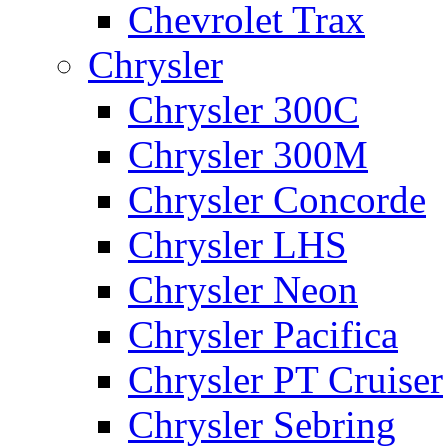
Chevrolet Trax
Chrysler
Chrysler 300C
Chrysler 300M
Chrysler Concorde
Chrysler LHS
Chrysler Neon
Chrysler Pacifica
Chrysler PT Cruiser
Chrysler Sebring