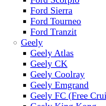
Ford Sierra
Ford Tourneo
Ford Tranzit
Geely
Geely Atlas
Geely CK
Geely Coolray
Geely Emgrand
Geely FC (Free Crui