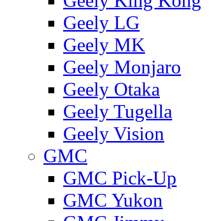
Geely King Kong
Geely LG
Geely MK
Geely Monjaro
Geely Otaka
Geely Tugella
Geely Vision
GMС
GMC Pick-Up
GMC Yukon