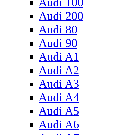
Audi 100
Audi 200
Audi 80
Audi 90
Audi A1
Audi A2
Audi A3
Audi A4
Audi A5
Audi A6