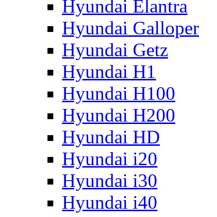
Hyundai Elantra
Hyundai Galloper
Hyundai Getz
Hyundai H1
Hyundai H100
Hyundai H200
Hyundai HD
Hyundai i20
Hyundai i30
Hyundai i40