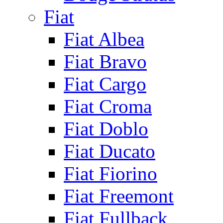
Fiat
Fiat Albea
Fiat Bravo
Fiat Cargo
Fiat Croma
Fiat Doblo
Fiat Ducato
Fiat Fiorino
Fiat Freemont
Fiat Fullback