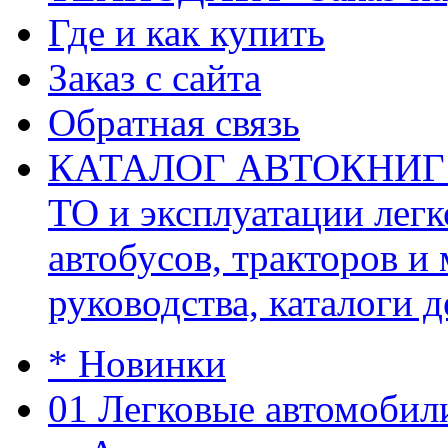
Где и как купить
Заказ с сайта
Обратная связь
КАТАЛОГ АВТОКНИГ (ав
ТО и эксплуатации легк
автобусов, тракторов и
руководства, каталоги д
* Новинки
01 Легковые автомобил