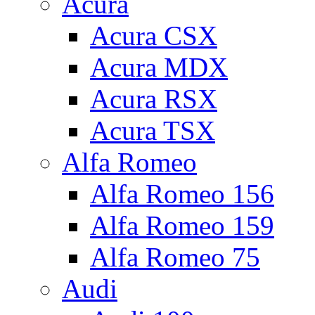
Acura
Acura CSX
Acura MDX
Acura RSX
Acura TSX
Alfa Romeo
Alfa Romeo 156
Alfa Romeo 159
Alfa Romeo 75
Audi