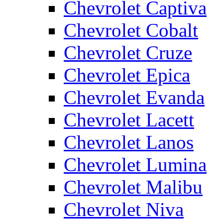
Chevrolet Captiva
Chevrolet Cobalt
Chevrolet Cruze
Chevrolet Epica
Chevrolet Evanda
Chevrolet Lacett
Chevrolet Lanos
Chevrolet Lumina
Chevrolet Malibu
Chevrolet Niva