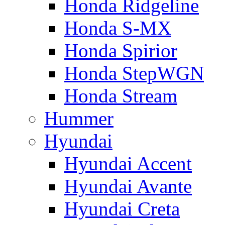
Honda Ridgeline
Honda S-MX
Honda Spirior
Honda StepWGN
Honda Stream
Hummer
Hyundai
Hyundai Accent
Hyundai Avante
Hyundai Creta