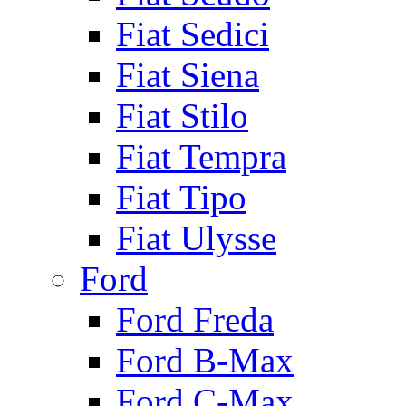
Fiat Sedici
Fiat Siena
Fiat Stilo
Fiat Tempra
Fiat Tipo
Fiat Ulysse
Ford
Ford Freda
Ford B-Max
Ford C-Max