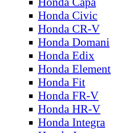
Honda Capa
Honda Civic
Honda CR-V
Honda Domani
Honda Edix
Honda Element
Honda Fit
Honda FR-V
Honda HR-V
Honda Integra