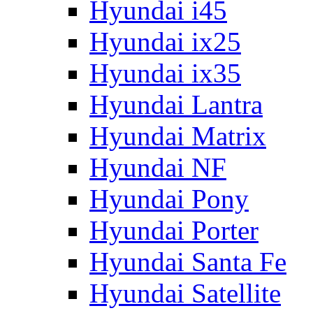
Hyundai i45
Hyundai ix25
Hyundai ix35
Hyundai Lantra
Hyundai Matrix
Hyundai NF
Hyundai Pony
Hyundai Porter
Hyundai Santa Fe
Hyundai Satellite