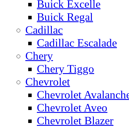
Buick Excelle
Buick Regal
Cadillac
Cadillac Escalade
Chery
Chery Tiggo
Chevrolet
Chevrolet Avalanch
Chevrolet Aveo
Chevrolet Blazer