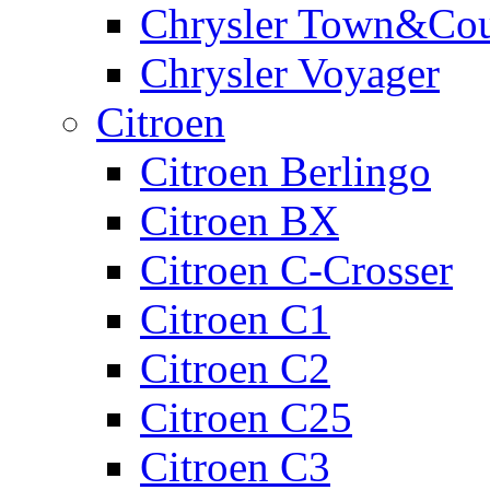
Chrysler Town&Cou
Chrysler Voyager
Citroen
Citroen Berlingo
Citroen BX
Citroen C-Crosser
Citroen C1
Citroen C2
Citroen C25
Citroen C3