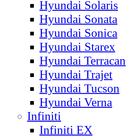
Hyundai Solaris
Hyundai Sonata
Hyundai Sonica
Hyundai Starex
Hyundai Terracan
Hyundai Trajet
Hyundai Tucson
Hyundai Verna
Infiniti
Infiniti EX