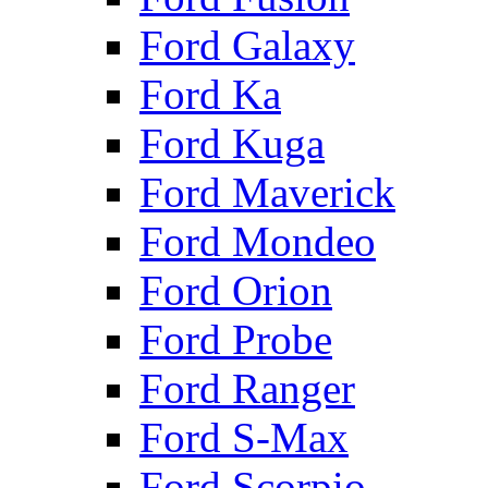
Ford Galaxy
Ford Ka
Ford Kuga
Ford Maverick
Ford Mondeo
Ford Orion
Ford Probe
Ford Ranger
Ford S-Max
Ford Scorpio