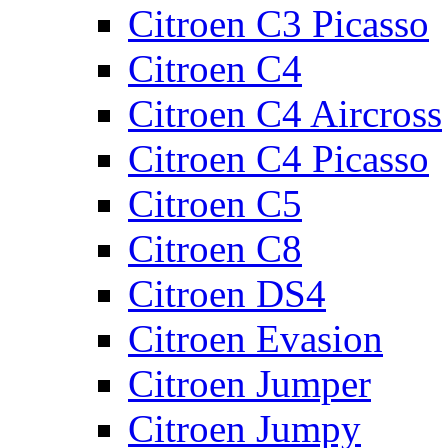
Citroen C3 Picasso
Citroen C4
Citroen C4 Aircross
Citroen C4 Picasso
Citroen C5
Citroen C8
Citroen DS4
Citroen Evasion
Citroen Jumper
Citroen Jumpy