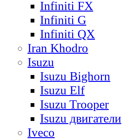
Infiniti FX
Infiniti G
Infiniti QX
Iran Khodro
Isuzu
Isuzu Bighorn
Isuzu Elf
Isuzu Trooper
Isuzu двигатели
Iveco