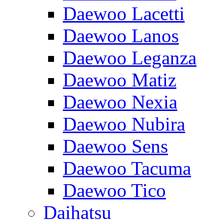
Daewoo Lacetti
Daewoo Lanos
Daewoo Leganza
Daewoo Matiz
Daewoo Nexia
Daewoo Nubira
Daewoo Sens
Daewoo Tacuma
Daewoo Tico
Daihatsu