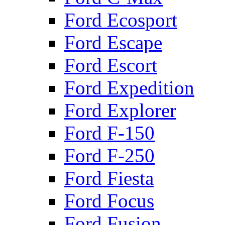
Ford Ecosport
Ford Escape
Ford Escort
Ford Expedition
Ford Explorer
Ford F-150
Ford F-250
Ford Fiesta
Ford Focus
Ford Fusion