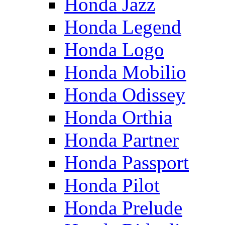
Honda Jazz
Honda Legend
Honda Logo
Honda Mobilio
Honda Odissey
Honda Orthia
Honda Partner
Honda Passport
Honda Pilot
Honda Prelude